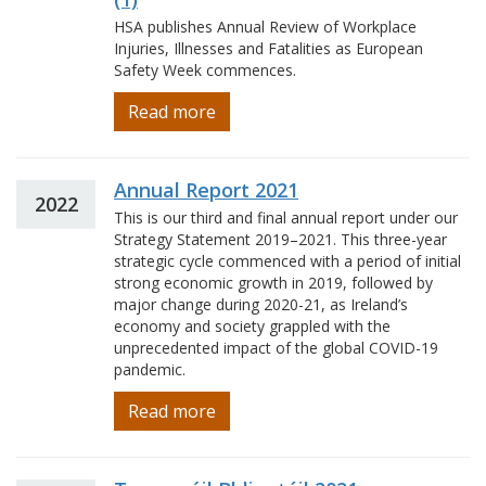
HSA publishes Annual Review of Workplace
Injuries, Illnesses and Fatalities as European
Safety Week commences.
Read more
Annual Report 2021
2022
This is our third and final annual report under our
Strategy Statement 2019–2021. This three-year
strategic cycle commenced with a period of initial
strong economic growth in 2019, followed by
major change during 2020-21, as Ireland’s
economy and society grappled with the
unprecedented impact of the global COVID-19
pandemic.
Read more