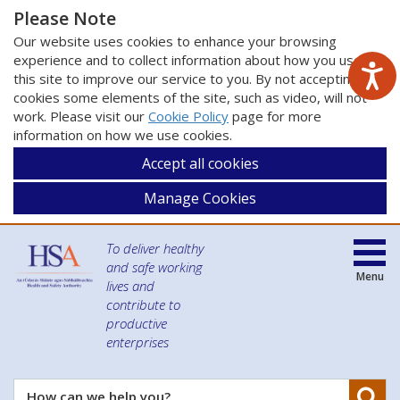
Please Note
Our website uses cookies to enhance your browsing
experience and to collect information about how you use
this site to improve our service to you. By not accepting
cookies some elements of the site, such as video, will not
work. Please visit our
Cookie Policy
page for more
information on how we use cookies.
Accept all cookies
Manage Cookies
To deliver healthy
and safe working
Menu
lives and
contribute to
productive
enterprises
Se
How