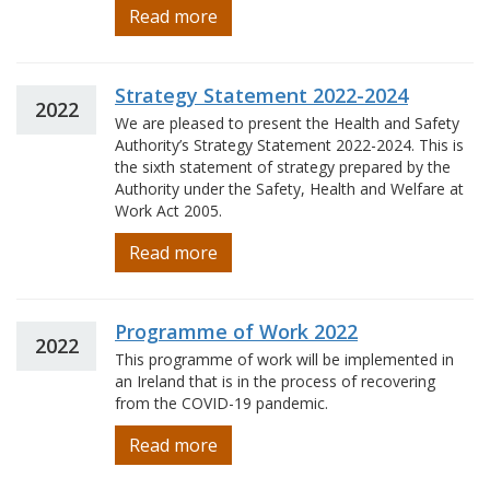
Read more
Strategy Statement 2022-2024
2022
We are pleased to present the Health and Safety
Authority’s Strategy Statement 2022-2024. This is
the sixth statement of strategy prepared by the
Authority under the Safety, Health and Welfare at
Work Act 2005.
Read more
Programme of Work 2022
2022
This programme of work will be implemented in
an Ireland that is in the process of recovering
from the COVID-19 pandemic.
Read more