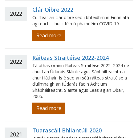
Clár Oibre 2022
2022
Cuirfear an clár oibre seo i bhfeidhm in Éirinn atá
ag teacht chuici féin ó phaindéim COVID-19.
Read more
Ráiteas Straitéise 2022-2024
2022
Tá áthas orainn Ráiteas Straitéise 2022–2024 de
chuid an Údaráis Sláinte agus Sábháilteachta a
chur i láthair. Is é seo an séú ráiteas straitéise a
d’ullmhaigh an tÚdarás faoin Acht um
Shábháilteacht, Sláinte agus Leas ag an Obair,
2005.
Read more
Tuarascáil Bhliantúil 2020
2021