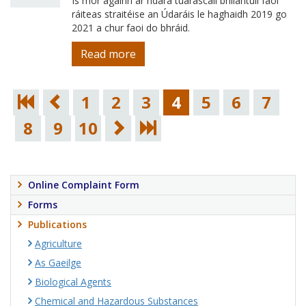
Is mór againn ár ndara tuarascáil bhliantúil faoi
ráiteas straitéise an Údaráis le haghaidh 2019 go
2021 a chur faoi do bhráid.
Read more
1
2
3
4
5
6
7
8
9
10
Online Complaint Form
Forms
Publications
Agriculture
As Gaeilge
Biological Agents
Chemical and Hazardous Substances