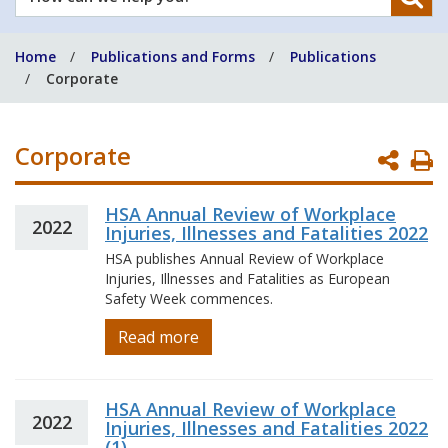
can
we
Home
Publications and Forms
Publications
help
Corporate
you?
Corporate
P
P
HSA Annual Review of Workplace
2022
Injuries, Illnesses and Fatalities 2022
HSA publishes Annual Review of Workplace
Injuries, Illnesses and Fatalities as European
Safety Week commences.
Read more
HSA Annual Review of Workplace
2022
Injuries, Illnesses and Fatalities 2022
(1)