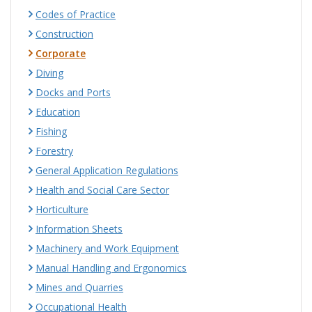
Codes of Practice
Construction
Corporate
Diving
Docks and Ports
Education
Fishing
Forestry
General Application Regulations
Health and Social Care Sector
Horticulture
Information Sheets
Machinery and Work Equipment
Manual Handling and Ergonomics
Mines and Quarries
Occupational Health