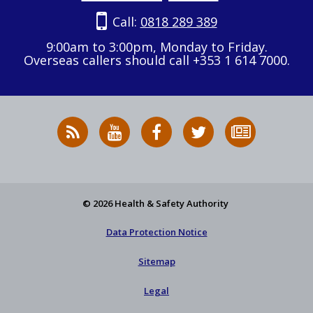
Call:
0818 289 389
9:00am to 3:00pm, Monday to Friday.
Overseas callers should call +353 1 614 7000.
RSS
HSA
HSA
Follow
Subscribe
News
on
on
HSA
to
Feed
YouTube
Facebook
on
our
X
newsletter
© 2026 Health & Safety Authority
Data Protection Notice
Sitemap
Legal