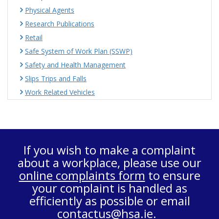
Physical Agents
Research Publications
Retail
Safe System of Work Plan (SSWP)
Safety and Health Management
Slips Trips and Falls
Work Related Vehicles
If you wish to make a complaint
about a workplace, please use our
online complaints form
to ensure
your complaint is handled as
efficiently as possible or email
contactus@hsa.ie
.