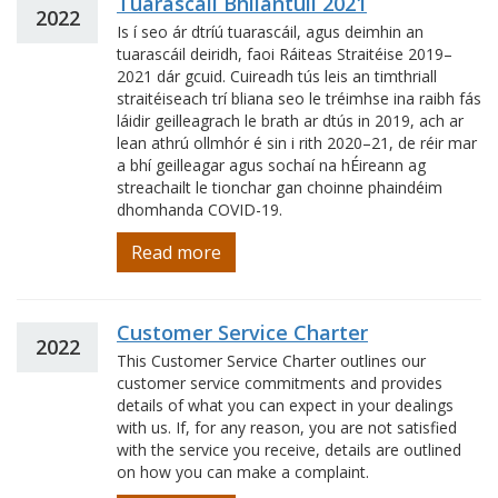
Tuarascáil Bhliantúil 2021
2022
Is í seo ár dtríú tuarascáil, agus deimhin an
tuarascáil deiridh, faoi Ráiteas Straitéise 2019–
2021 dár gcuid. Cuireadh tús leis an timthriall
straitéiseach trí bliana seo le tréimhse ina raibh fás
láidir geilleagrach le brath ar dtús in 2019, ach ar
lean athrú ollmhór é sin i rith 2020–21, de réir mar
a bhí geilleagar agus sochaí na hÉireann ag
streachailt le tionchar gan choinne phaindéim
dhomhanda COVID-19.
Read more
Customer Service Charter
2022
This Customer Service Charter outlines our
customer service commitments and provides
details of what you can expect in your dealings
with us. If, for any reason, you are not satisfied
with the service you receive, details are outlined
on how you can make a complaint.