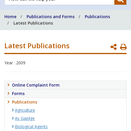
can
we
Home
Publications and Forms
Publications
help
Latest Publications
you?
Latest Publications
P
P
Year : 2009
Online Complaint Form
Forms
Publications
Agriculture
As Gaeilge
Biological Agents