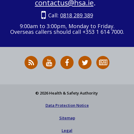
contactus@hsa.ie
.
Call:
0818 289 389
9:00am to 3:00pm, Monday to Friday.
Overseas callers should call +353 1 614 7000.
RSS
HSA
HSA
Follow
Subscribe
News
on
on
HSA
to
Feed
YouTube
Facebook
on
our
X
newsletter
© 2026 Health & Safety Authority
Data Protection Notice
Sitemap
Legal