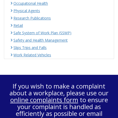
Occupational Health
Physical Agents
Research Publications
Retail
Safe System of Work Plan (SSWP)
Safety and Health Management
Slips Trips and Falls
Work Related Vehicles
If you wish to make a complaint
about a workplace, please use our
online complaints form
to ensure
your complaint is handled as
efficiently as possible or email