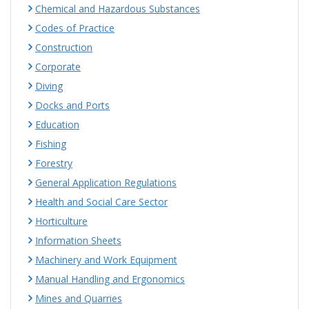
Chemical and Hazardous Substances
Codes of Practice
Construction
Corporate
Diving
Docks and Ports
Education
Fishing
Forestry
General Application Regulations
Health and Social Care Sector
Horticulture
Information Sheets
Machinery and Work Equipment
Manual Handling and Ergonomics
Mines and Quarries