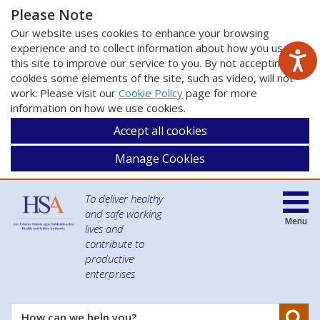
Please Note
Our website uses cookies to enhance your browsing
experience and to collect information about how you use
this site to improve our service to you. By not accepting
cookies some elements of the site, such as video, will not
work. Please visit our
Cookie Policy
page for more
information on how we use cookies.
Accept all cookies
Manage Cookies
To deliver healthy
and safe working
Menu
lives and
contribute to
productive
enterprises
Se
How