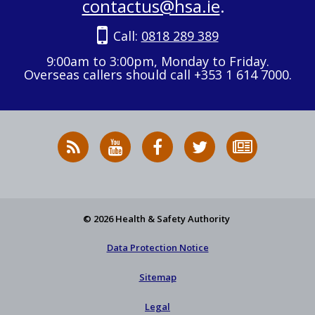
contactus@hsa.ie
.
Call:
0818 289 389
9:00am to 3:00pm, Monday to Friday.
Overseas callers should call +353 1 614 7000.
RSS
HSA
HSA
Follow
Subscribe
News
on
on
HSA
to
Feed
YouTube
Facebook
on
our
X
newsletter
© 2026 Health & Safety Authority
Data Protection Notice
Sitemap
Legal