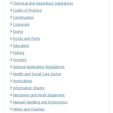
Chemical and Hazardous Substances
Codes of Practice
Construction
Corporate
Diving
Docks and Ports
Education
Fishing
Forestry
General Application Regulations
Health and Social Care Sector
Horticulture
Information Sheets
Machinery and Work Equipment
Manual Handling and Ergonomics
Mines and Quarries