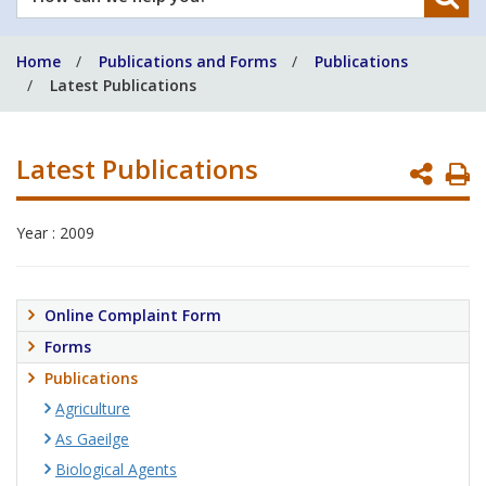
can
we
Home
Publications and Forms
Publications
help
Latest Publications
you?
Latest Publications
P
P
Year : 2009
Online Complaint Form
Forms
Publications
Agriculture
As Gaeilge
Biological Agents