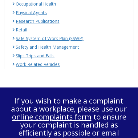
Occupational Health
Physical Agents
Research Publications
Retail
Safe System of Work Plan (SSWP)
Safety and Health Management
Slips Trips and Falls
Work Related Vehicles
If you wish to make a complaint
about a workplace, please use our
online complaints form
to ensure
your complaint is handled as
efficiently as possible or email