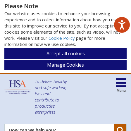
Please Note
Our website uses cookies to enhance your browsing
experience and to collect information about how you use
this site to improve our service to you. By not accepting
cookies some elements of the site, such as video, will not
work. Please visit our
Cookie Policy
page for more
information on how we use cookies.
Accept all cookies
Manage Cookies
To deliver healthy
and safe working
Menu
lives and
contribute to
productive
enterprises
Se
How