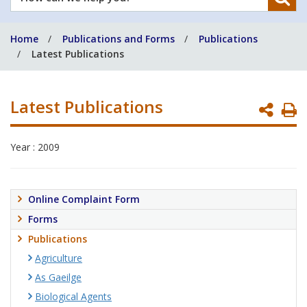
can
we
Home
Publications and Forms
Publications
help
Latest Publications
you?
Latest Publications
P
P
Year : 2009
Online Complaint Form
Forms
Publications
Agriculture
As Gaeilge
Biological Agents