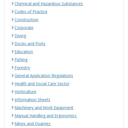
Chemical and Hazardous Substances
Codes of Practice
Construction
Corporate
Diving
Docks and Ports
Education
Fishing
Forestry
General Application Regulations
Health and Social Care Sector
Horticulture
Information Sheets
Machinery and Work Equipment
Manual Handling and Ergonomics
Mines and Quarries