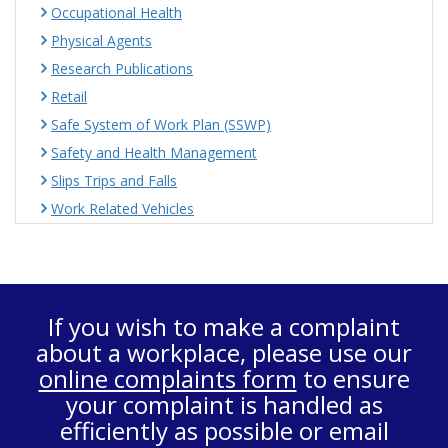
Occupational Health
Physical Agents
Research Publications
Retail
Safe System of Work Plan (SSWP)
Safety and Health Management
Slips Trips and Falls
Work Related Vehicles
If you wish to make a complaint
about a workplace, please use our
online complaints form
to ensure
your complaint is handled as
efficiently as possible or email