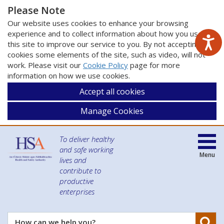
Please Note
Our website uses cookies to enhance your browsing
experience and to collect information about how you use
this site to improve our service to you. By not accepting
cookies some elements of the site, such as video, will not
work. Please visit our
Cookie Policy
page for more
information on how we use cookies.
Accept all cookies
Manage Cookies
To deliver healthy
and safe working
Menu
lives and
contribute to
productive
enterprises
Se
How