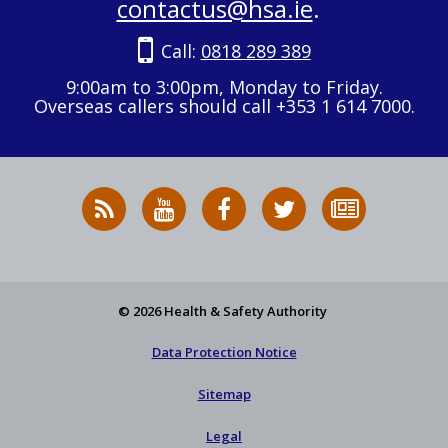
contactus@hsa.ie
.
Call:
0818 289 389
9:00am to 3:00pm, Monday to Friday.
Overseas callers should call +353 1 614 7000.
RSS
HSA
HSA
Follow
Subscribe
News
on
on
HSA
to
Feed
YouTube
Facebook
on
our
X
newsletter
© 2026 Health & Safety Authority
Data Protection Notice
Sitemap
Legal