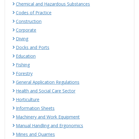
Chemical and Hazardous Substances
Codes of Practice
Construction
Corporate
Diving
Docks and Ports
Education
Fishing
Forestry
General Application Regulations
Health and Social Care Sector
Horticulture
Information Sheets
Machinery and Work Equipment
Manual Handling and Ergonomics
Mines and Quarries