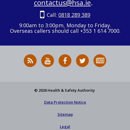
contactus@hsa.ie
.
Call:
0818 289 389
9:00am to 3:00pm, Monday to Friday.
Overseas callers should call +353 1 614 7000.
RSS
HSA
HSA
Follow
Subscribe
News
on
on
HSA
to
Feed
YouTube
Facebook
on
our
X
newsletter
© 2026 Health & Safety Authority
Data Protection Notice
Sitemap
Legal