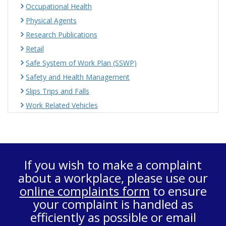
Occupational Health
Physical Agents
Research Publications
Retail
Safe System of Work Plan (SSWP)
Safety and Health Management
Slips Trips and Falls
Work Related Vehicles
If you wish to make a complaint
about a workplace, please use our
online complaints form
to ensure
your complaint is handled as
efficiently as possible or email