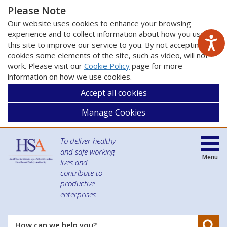
Please Note
Our website uses cookies to enhance your browsing
experience and to collect information about how you use
this site to improve our service to you. By not accepting
cookies some elements of the site, such as video, will not
work. Please visit our
Cookie Policy
page for more
information on how we use cookies.
Accept all cookies
Manage Cookies
To deliver healthy
and safe working
Menu
lives and
contribute to
productive
enterprises
Se
How