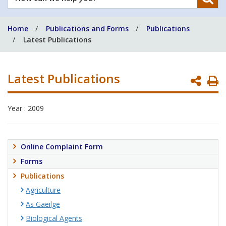
can
we
Home
Publications and Forms
Publications
help
Latest Publications
you?
Latest Publications
P
P
Year : 2009
Online Complaint Form
Forms
Publications
Agriculture
As Gaeilge
Biological Agents