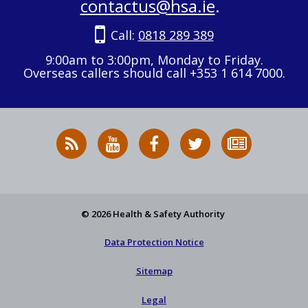
contactus@hsa.ie
.
Call:
0818 289 389
9:00am to 3:00pm, Monday to Friday.
Overseas callers should call +353 1 614 7000.
RSS
HSA
HSA
Follow
Subscribe
News
on
on
HSA
to
Feed
YouTube
Facebook
on
our
X
newsletter
© 2026 Health & Safety Authority
Data Protection Notice
Sitemap
Legal