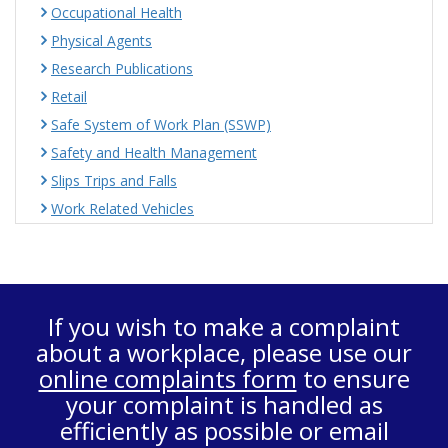
Occupational Health
Physical Agents
Research Publications
Retail
Safe System of Work Plan (SSWP)
Safety and Health Management
Slips Trips and Falls
Work Related Vehicles
If you wish to make a complaint
about a workplace, please use our
online complaints form
to ensure
your complaint is handled as
efficiently as possible or email