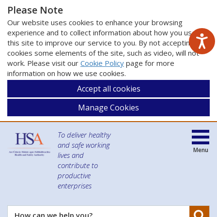
Please Note
Our website uses cookies to enhance your browsing
experience and to collect information about how you use
this site to improve our service to you. By not accepting
cookies some elements of the site, such as video, will not
work. Please visit our
Cookie Policy
page for more
information on how we use cookies.
Accept all cookies
Manage Cookies
To deliver healthy
and safe working
Menu
lives and
contribute to
productive
enterprises
Se
How