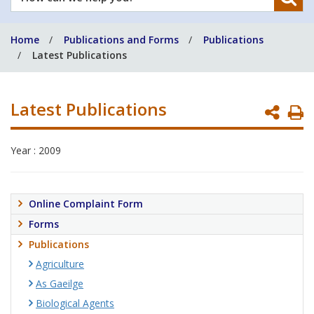
can
we
Home
Publications and Forms
Publications
help
Latest Publications
you?
Latest Publications
P
P
Year : 2009
Online Complaint Form
Forms
Publications
Agriculture
As Gaeilge
Biological Agents