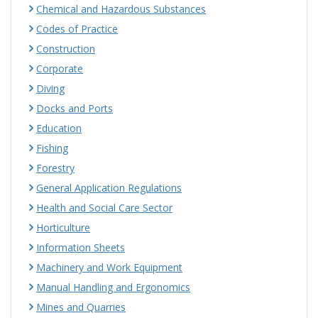
Chemical and Hazardous Substances
Codes of Practice
Construction
Corporate
Diving
Docks and Ports
Education
Fishing
Forestry
General Application Regulations
Health and Social Care Sector
Horticulture
Information Sheets
Machinery and Work Equipment
Manual Handling and Ergonomics
Mines and Quarries