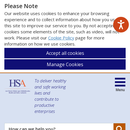
Please Note
Our website uses cookies to enhance your browsing
experience and to collect information about how you use
this site to improve our service to you. By not accepting
cookies some elements of the site, such as video, will not
work. Please visit our
Cookie Policy
page for more
information on how we use cookies.
Accept all cookies
Manage Cookies
To deliver healthy
and safe working
Menu
lives and
contribute to
productive
enterprises
Se
How