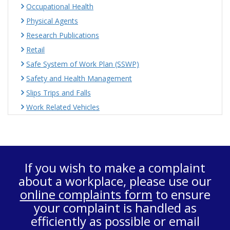
Occupational Health
Physical Agents
Research Publications
Retail
Safe System of Work Plan (SSWP)
Safety and Health Management
Slips Trips and Falls
Work Related Vehicles
If you wish to make a complaint
about a workplace, please use our
online complaints form
to ensure
your complaint is handled as
efficiently as possible or email