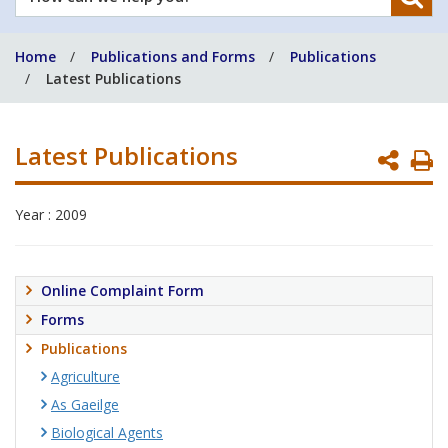
can
we
Home
Publications and Forms
Publications
help
Latest Publications
you?
Latest Publications
P
P
Year : 2009
Online Complaint Form
Forms
Publications
Agriculture
As Gaeilge
Biological Agents