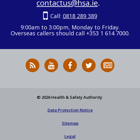
contactus@hsa.ie
.
Call:
0818 289 389
9:00am to 3:00pm, Monday to Friday.
Overseas callers should call +353 1 614 7000.
RSS
HSA
HSA
Follow
Subscribe
News
on
on
HSA
to
Feed
YouTube
Facebook
on
our
X
newsletter
© 2026 Health & Safety Authority
Data Protection Notice
Sitemap
Legal