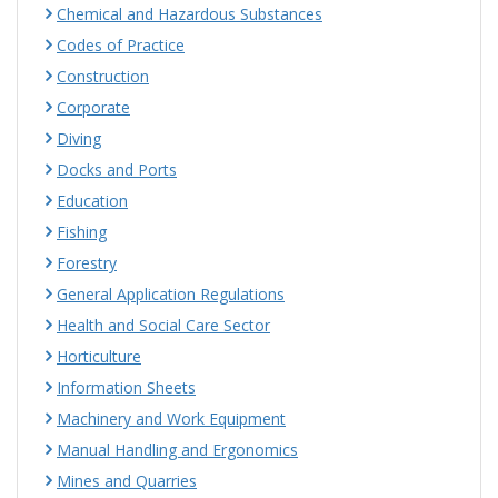
Chemical and Hazardous Substances
Codes of Practice
Construction
Corporate
Diving
Docks and Ports
Education
Fishing
Forestry
General Application Regulations
Health and Social Care Sector
Horticulture
Information Sheets
Machinery and Work Equipment
Manual Handling and Ergonomics
Mines and Quarries