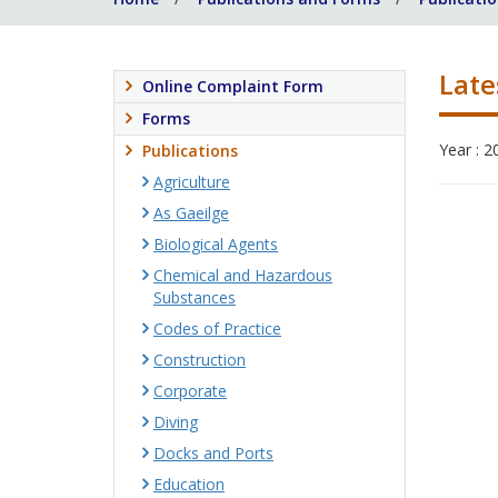
Late
Online Complaint Form
Forms
Year : 2
Publications
Agriculture
As Gaeilge
Biological Agents
Chemical and Hazardous
Substances
Codes of Practice
Construction
Corporate
Diving
Docks and Ports
Education