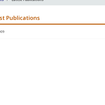
st Publications
009