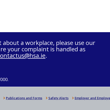
t about a workplace, please use our
re your complaint is handled as
contactus@hsa.ie
.
7000.
Publications and Forms
Safety Alerts
Employer and Employe