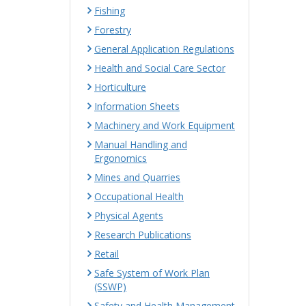
Fishing
Forestry
General Application Regulations
Health and Social Care Sector
Horticulture
Information Sheets
Machinery and Work Equipment
Manual Handling and
Ergonomics
Mines and Quarries
Occupational Health
Physical Agents
Research Publications
Retail
Safe System of Work Plan
(SSWP)
Safety and Health Management