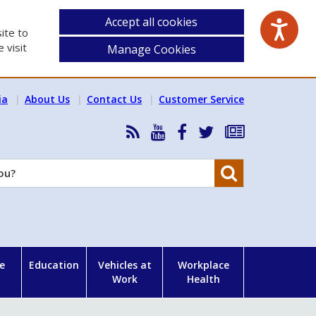
Accept all cookies
ite to
 visit
Manage Cookies
ia
About Us
Contact Us
Customer Service
RSS
HSA
HSA
Follow
Subscribe
News
on
on
HSA
to
Feed
YouTube
Facebook
on
our
Search
X
newsletter
e
Education
Vehicles at
Workplace
Work
Health