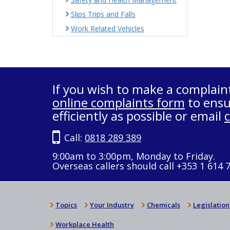
Slips Trips and Falls
Work Related Vehicles
If you wish to make a complain
online complaints form
to ensu
efficiently as possible or email
Call:
0818 289 389
9:00am to 3:00pm, Monday to Friday.
Overseas callers should call +353 1 614 
Topics
Your Industry
Chemicals
Legislation
Workplace Health