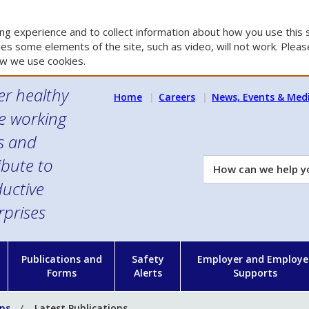
g experience and to collect information about how you use this s
es some elements of the site, such as video, will not work. Please
w we use cookies.
er healthy
Home
Careers
News, Events & Med
e working
es and
ibute to
How
can
uctive
we
rprises
help
you?
n
Publications and
Safety
Employer and Employe
Forms
Alerts
Supports
ons
Latest Publications