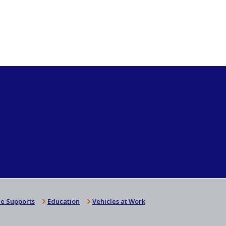
e Supports
Education
Vehicles at Work