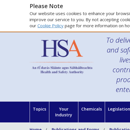
Please Note
Our website uses cookies to enhance your browsin
improve our service to you. By not accepting cooki
our
Cookie Policy
page for more information on ho
To deliv
and saf
liv
contr
prod
ente
Topics
Your
Chemicals
Legislatio
Industry
Home
Publications and Forms
Publicati