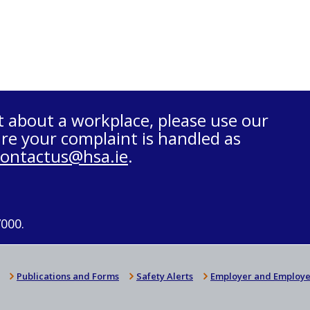
t about a workplace, please use our
re your complaint is handled as
contactus@hsa.ie
.
7000.
Publications and Forms
Safety Alerts
Employer and Employe