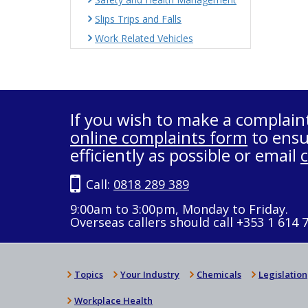
Slips Trips and Falls
Work Related Vehicles
If you wish to make a complain
online complaints form
to ensu
efficiently as possible or email
Call:
0818 289 389
9:00am to 3:00pm, Monday to Friday.
Overseas callers should call +353 1 614 
Topics
Your Industry
Chemicals
Legislation
Workplace Health