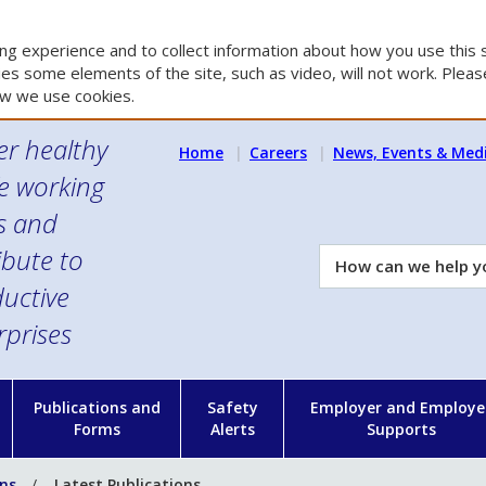
g experience and to collect information about how you use this s
es some elements of the site, such as video, will not work. Please
w we use cookies.
er healthy
Home
Careers
News, Events & Med
e working
es and
ibute to
How
can
uctive
we
rprises
help
you?
n
Publications and
Safety
Employer and Employe
Forms
Alerts
Supports
ons
Latest Publications