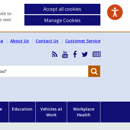
Accept all cookies
ite to
 visit
Manage Cookies
ia
About Us
Contact Us
Customer Service
RSS
HSA
HSA
Follow
Subscribe
News
on
on
HSA
to
Feed
YouTube
Facebook
on
our
Search
X
newsletter
e
Education
Vehicles at
Workplace
Work
Health