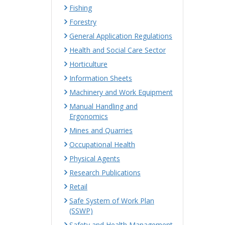
Fishing
Forestry
General Application Regulations
Health and Social Care Sector
Horticulture
Information Sheets
Machinery and Work Equipment
Manual Handling and
Ergonomics
Mines and Quarries
Occupational Health
Physical Agents
Research Publications
Retail
Safe System of Work Plan
(SSWP)
Safety and Health Management