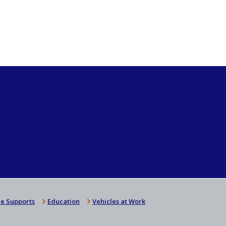
e Supports
Education
Vehicles at Work