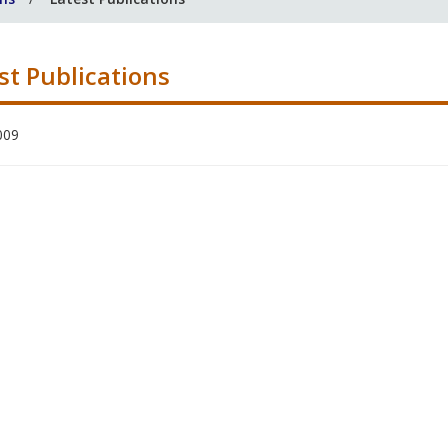
st Publications
009