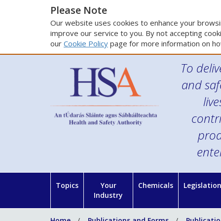
Please Note
Our website uses cookies to enhance your browsin
improve our service to you. By not accepting cooki
our
Cookie Policy
page for more information on ho
To deliv
and saf
liv
contr
prod
ente
Topics
Your
Chemicals
Legislatio
Industry
Home
Publications and Forms
Publicati