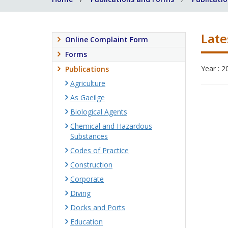
Late
Online Complaint Form
Forms
Year : 2
Publications
Agriculture
As Gaeilge
Biological Agents
Chemical and Hazardous
Substances
Codes of Practice
Construction
Corporate
Diving
Docks and Ports
Education