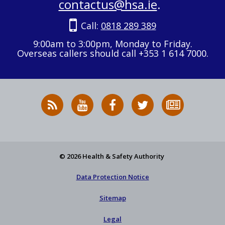
contactus@hsa.ie
.
Call:
0818 289 389
9:00am to 3:00pm, Monday to Friday.
Overseas callers should call +353 1 614 7000.
RSS
HSA
HSA
Follow
Subscribe
News
on
on
HSA
to
Feed
YouTube
Facebook
on
our
X
newsletter
© 2026 Health & Safety Authority
Data Protection Notice
Sitemap
Legal