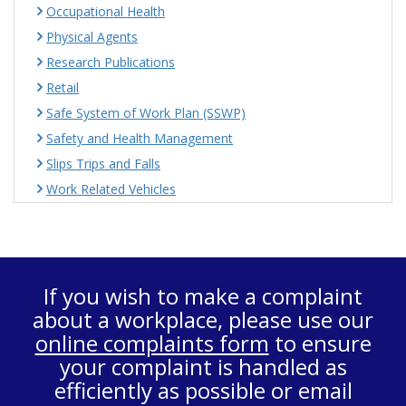
Occupational Health
Physical Agents
Research Publications
Retail
Safe System of Work Plan (SSWP)
Safety and Health Management
Slips Trips and Falls
Work Related Vehicles
If you wish to make a complaint
about a workplace, please use our
online complaints form
to ensure
your complaint is handled as
efficiently as possible or email