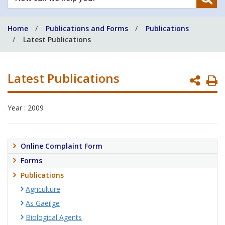
can
we
Home
Publications and Forms
Publications
help
Latest Publications
you?
Latest Publications
P
P
Year : 2009
Online Complaint Form
Forms
Publications
Agriculture
As Gaeilge
Biological Agents