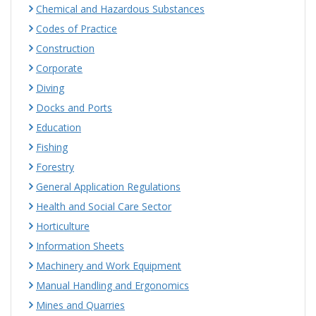
Chemical and Hazardous Substances
Codes of Practice
Construction
Corporate
Diving
Docks and Ports
Education
Fishing
Forestry
General Application Regulations
Health and Social Care Sector
Horticulture
Information Sheets
Machinery and Work Equipment
Manual Handling and Ergonomics
Mines and Quarries