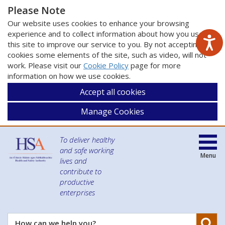
Please Note
Our website uses cookies to enhance your browsing
experience and to collect information about how you use
this site to improve our service to you. By not accepting
cookies some elements of the site, such as video, will not
work. Please visit our
Cookie Policy
page for more
information on how we use cookies.
Accept all cookies
Manage Cookies
To deliver healthy
and safe working
Menu
lives and
contribute to
productive
enterprises
Se
How