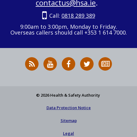
contactus@hsa.ie
.
Call:
0818 289 389
9:00am to 3:00pm, Monday to Friday.
Overseas callers should call +353 1 614 7000.
RSS
HSA
HSA
Follow
Subscribe
News
on
on
HSA
to
Feed
YouTube
Facebook
on
our
X
newsletter
© 2026 Health & Safety Authority
Data Protection Notice
Sitemap
Legal