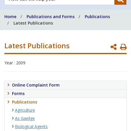
can
we
Home
Publications and Forms
Publications
help
Latest Publications
you?
Latest Publications
P
P
Year : 2009
Online Complaint Form
Forms
Publications
Agriculture
As Gaeilge
Biological Agents