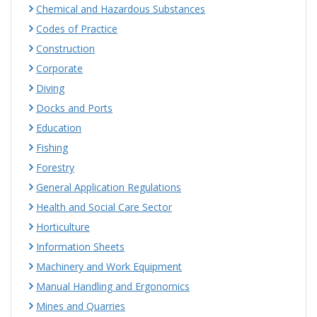
Chemical and Hazardous Substances
Codes of Practice
Construction
Corporate
Diving
Docks and Ports
Education
Fishing
Forestry
General Application Regulations
Health and Social Care Sector
Horticulture
Information Sheets
Machinery and Work Equipment
Manual Handling and Ergonomics
Mines and Quarries