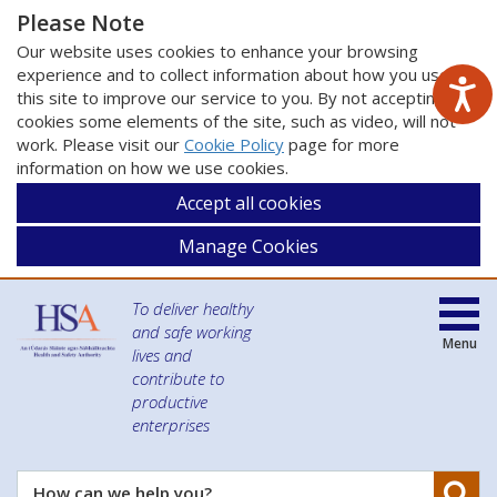
Please Note
Our website uses cookies to enhance your browsing
experience and to collect information about how you use
this site to improve our service to you. By not accepting
cookies some elements of the site, such as video, will not
work. Please visit our
Cookie Policy
page for more
information on how we use cookies.
Accept all cookies
Manage Cookies
To deliver healthy
and safe working
Menu
lives and
contribute to
productive
enterprises
Se
How