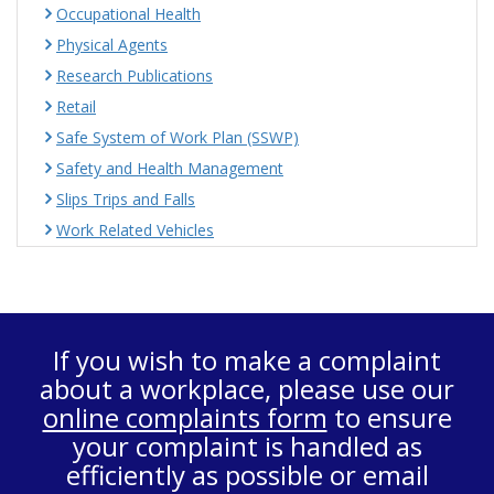
Occupational Health
Physical Agents
Research Publications
Retail
Safe System of Work Plan (SSWP)
Safety and Health Management
Slips Trips and Falls
Work Related Vehicles
If you wish to make a complaint
about a workplace, please use our
online complaints form
to ensure
your complaint is handled as
efficiently as possible or email