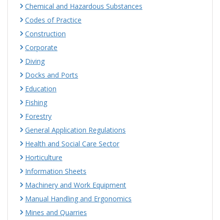
Chemical and Hazardous Substances
Codes of Practice
Construction
Corporate
Diving
Docks and Ports
Education
Fishing
Forestry
General Application Regulations
Health and Social Care Sector
Horticulture
Information Sheets
Machinery and Work Equipment
Manual Handling and Ergonomics
Mines and Quarries