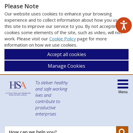
Please Note
Our website uses cookies to enhance your browsing
experience and to collect information about how you use
this site to improve our service to you. By not accepting
cookies some elements of the site, such as video, will not
work. Please visit our
Cookie Policy
page for more
information on how we use cookies.
Accept all cookies
Manage Cookies
To deliver healthy
and safe working
Menu
lives and
contribute to
productive
enterprises
Se
How