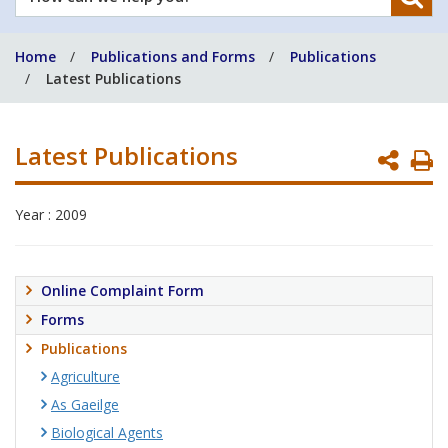
can
we
Home
Publications and Forms
Publications
help
Latest Publications
you?
Latest Publications
P
P
Year : 2009
Online Complaint Form
Forms
Publications
Agriculture
As Gaeilge
Biological Agents