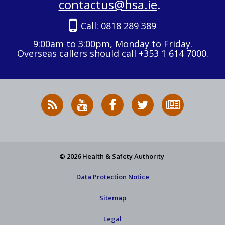
contactus@hsa.ie
.
Call:
0818 289 389
9:00am to 3:00pm, Monday to Friday.
Overseas callers should call +353 1 614 7000.
RSS
HSA
HSA
Follow
Subscribe
News
on
on
HSA
to
Feed
YouTube
Facebook
on
our
X
newsletter
© 2026 Health & Safety Authority
Data Protection Notice
Sitemap
Legal