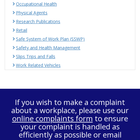
Occupational Health
Physical Agents
Research Publications
Retail
Safe System of Work Plan (SSWP)
Safety and Health Management
Slips Trips and Falls
Work Related Vehicles
If you wish to make a complaint
about a workplace, please use our
online complaints form
to ensure
your complaint is handled as
efficiently as possible or email