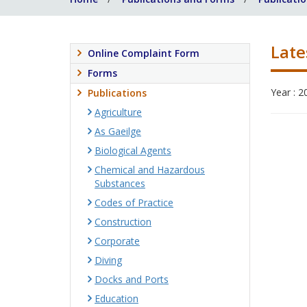
Late
Online Complaint Form
Forms
Year : 2
Publications
Agriculture
As Gaeilge
Biological Agents
Chemical and Hazardous
Substances
Codes of Practice
Construction
Corporate
Diving
Docks and Ports
Education