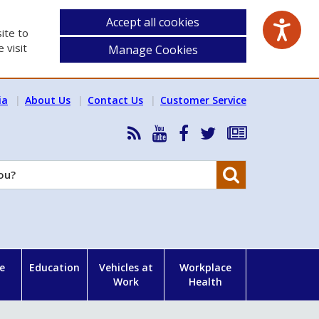
Accept all cookies
ite to
 visit
Manage Cookies
ia
About Us
Contact Us
Customer Service
RSS
HSA
HSA
Follow
Subscribe
News
on
on
HSA
to
Feed
YouTube
Facebook
on
our
Search
X
newsletter
e
Education
Vehicles at
Workplace
Work
Health