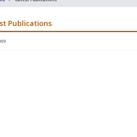
st Publications
009