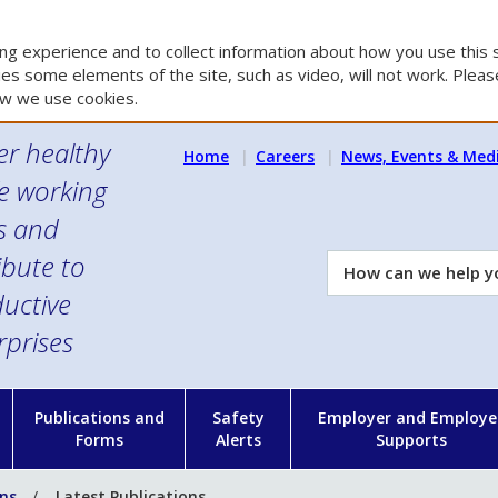
g experience and to collect information about how you use this s
es some elements of the site, such as video, will not work. Please
w we use cookies.
er healthy
Home
Careers
News, Events & Med
e working
es and
ibute to
How
can
uctive
we
rprises
help
you?
n
Publications and
Safety
Employer and Employe
Forms
Alerts
Supports
ons
Latest Publications