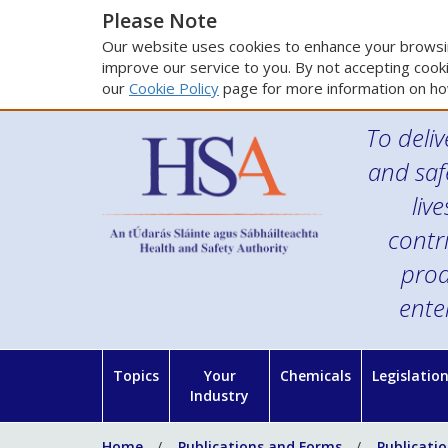
Please Note
Our website uses cookies to enhance your browsin
improve our service to you. By not accepting cooki
our
Cookie Policy
page for more information on ho
To deliv
and saf
liv
contr
prod
ente
Topics
Your
Chemicals
Legislatio
Industry
Home
Publications and Forms
Publicati