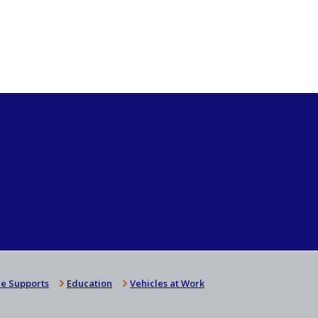
e Supports
Education
Vehicles at Work