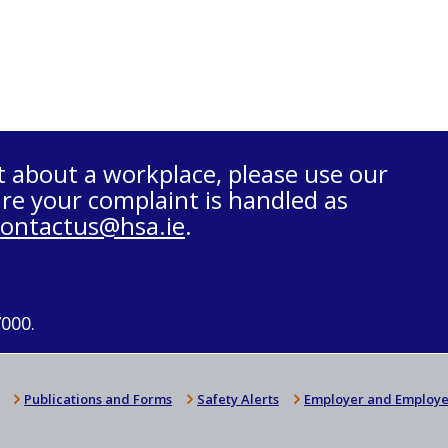
t about a workplace, please use our
re your complaint is handled as
contactus@hsa.ie
.
7000.
Publications and Forms
Safety Alerts
Employer and Employe