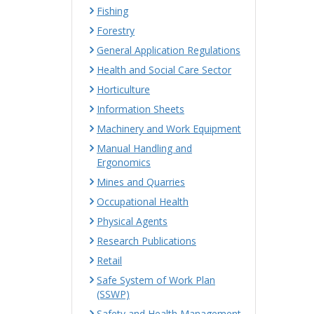
Fishing
Forestry
General Application Regulations
Health and Social Care Sector
Horticulture
Information Sheets
Machinery and Work Equipment
Manual Handling and
Ergonomics
Mines and Quarries
Occupational Health
Physical Agents
Research Publications
Retail
Safe System of Work Plan
(SSWP)
Safety and Health Management