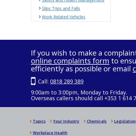
Slips Trips and Falls
Work Related Vehicles
If you wish to make a complain
online complaints form
to ensu
efficiently as possible or email
Call:
0818 289 389
9:00am to 3:00pm, Monday to Friday.
Overseas callers should call +353 1 614 
Topics
Your Industry
Chemicals
Legislation
Workplace Health