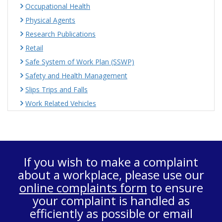
Occupational Health
Physical Agents
Research Publications
Retail
Safe System of Work Plan (SSWP)
Safety and Health Management
Slips Trips and Falls
Work Related Vehicles
If you wish to make a complaint
about a workplace, please use our
online complaints form
to ensure
your complaint is handled as
efficiently as possible or email