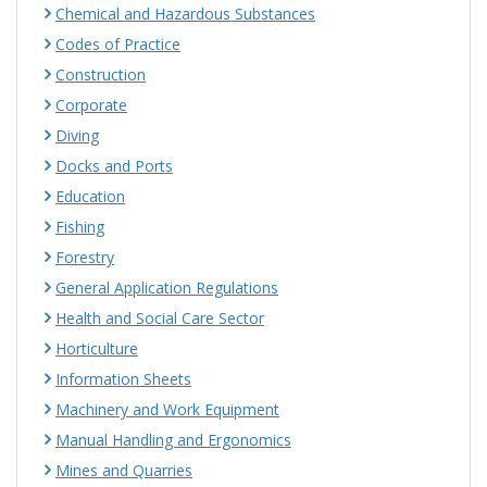
Chemical and Hazardous Substances
Codes of Practice
Construction
Corporate
Diving
Docks and Ports
Education
Fishing
Forestry
General Application Regulations
Health and Social Care Sector
Horticulture
Information Sheets
Machinery and Work Equipment
Manual Handling and Ergonomics
Mines and Quarries