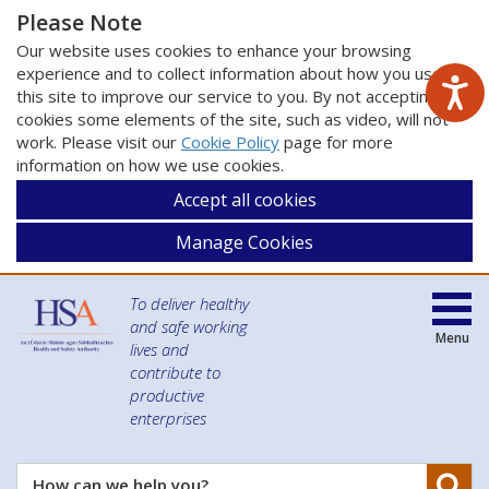
Please Note
Our website uses cookies to enhance your browsing
experience and to collect information about how you use
this site to improve our service to you. By not accepting
cookies some elements of the site, such as video, will not
work. Please visit our
Cookie Policy
page for more
information on how we use cookies.
Accept all cookies
Manage Cookies
To deliver healthy
and safe working
Menu
lives and
contribute to
productive
enterprises
Se
How