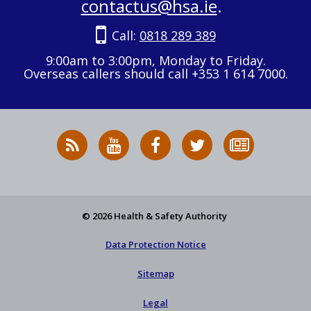
contactus@hsa.ie
.
Call:
0818 289 389
9:00am to 3:00pm, Monday to Friday.
Overseas callers should call +353 1 614 7000.
RSS
HSA
HSA
Follow
Subscribe
News
on
on
HSA
to
Feed
YouTube
Facebook
on
our
X
newsletter
© 2026 Health & Safety Authority
Data Protection Notice
Sitemap
Legal