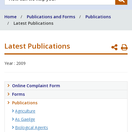
can
we
Home
Publications and Forms
Publications
help
Latest Publications
you?
Latest Publications
P
P
Year : 2009
Online Complaint Form
Forms
Publications
Agriculture
As Gaeilge
Biological Agents