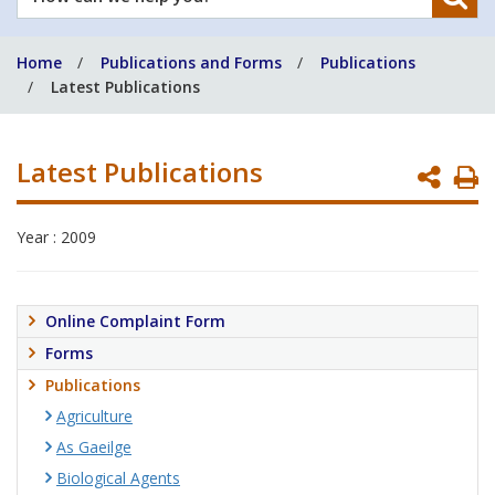
can
we
Home
Publications and Forms
Publications
help
Latest Publications
you?
Latest Publications
P
P
Year : 2009
Online Complaint Form
Forms
Publications
Agriculture
As Gaeilge
Biological Agents