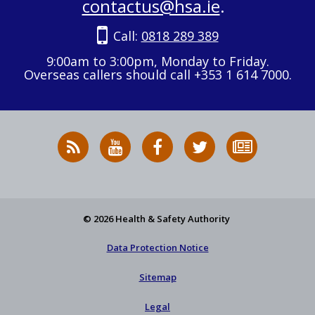
contactus@hsa.ie
.
Call:
0818 289 389
9:00am to 3:00pm, Monday to Friday.
Overseas callers should call +353 1 614 7000.
RSS
HSA
HSA
Follow
Subscribe
News
on
on
HSA
to
Feed
YouTube
Facebook
on
our
X
newsletter
© 2026 Health & Safety Authority
Data Protection Notice
Sitemap
Legal