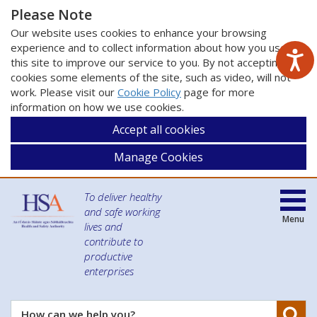
Please Note
Our website uses cookies to enhance your browsing
experience and to collect information about how you use
this site to improve our service to you. By not accepting
cookies some elements of the site, such as video, will not
work. Please visit our
Cookie Policy
page for more
information on how we use cookies.
Accept all cookies
Manage Cookies
To deliver healthy
and safe working
Menu
lives and
contribute to
productive
enterprises
Se
How