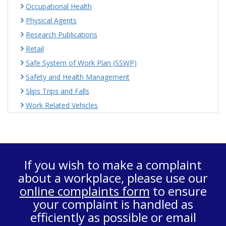
Occupational Health
Physical Agents
Research Publications
Retail
Safe System of Work Plan (SSWP)
Safety and Health Management
Slips Trips and Falls
Work Related Vehicles
If you wish to make a complaint
about a workplace, please use our
online complaints form
to ensure
your complaint is handled as
efficiently as possible or email