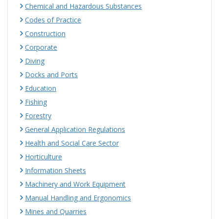
Chemical and Hazardous Substances
Codes of Practice
Construction
Corporate
Diving
Docks and Ports
Education
Fishing
Forestry
General Application Regulations
Health and Social Care Sector
Horticulture
Information Sheets
Machinery and Work Equipment
Manual Handling and Ergonomics
Mines and Quarries