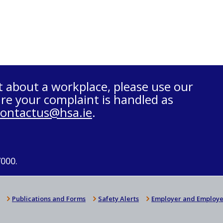
t about a workplace, please use our
re your complaint is handled as
contactus@hsa.ie
.
7000.
Publications and Forms
Safety Alerts
Employer and Employe