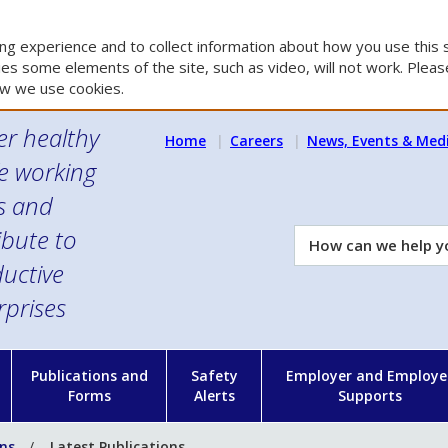
g experience and to collect information about how you use this s
es some elements of the site, such as video, will not work. Please
w we use cookies.
er healthy
Home
Careers
News, Events & Med
e working
es and
ibute to
How
can
uctive
we
rprises
help
you?
n
Publications and
Safety
Employer and Employe
Forms
Alerts
Supports
ons
Latest Publications