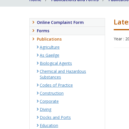
Late
Online Complaint Form
Forms
Year : 2
Publications
Agriculture
As Gaeilge
Biological Agents
Chemical and Hazardous
Substances
Codes of Practice
Construction
Corporate
Diving
Docks and Ports
Education