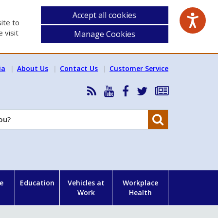
Accept all cookies
ite to
 visit
Manage Cookies
ia
About Us
Contact Us
Customer Service
RSS
HSA
HSA
Follow
Subscribe
News
on
on
HSA
to
Feed
YouTube
Facebook
on
our
Search
X
newsletter
e
Education
Vehicles at
Workplace
Work
Health