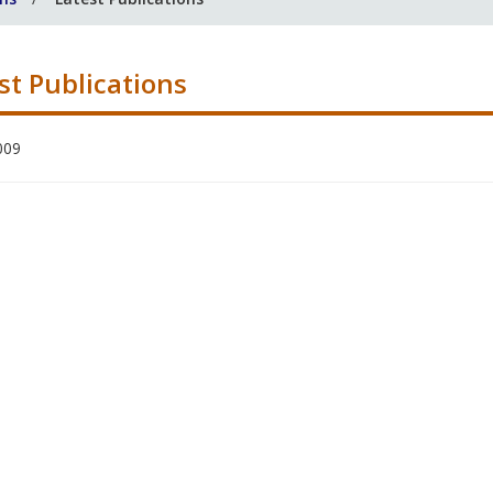
st Publications
009