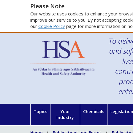
Please Note
Our website uses cookies to enhance your browsin
improve our service to you. By not accepting cooki
our
Cookie Policy
page for more information on ho
To deliv
and saf
liv
contr
prod
ente
Topics
Your
Chemicals
Legislatio
Industry
Home
Publications and Forms
Publicati