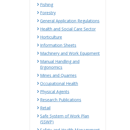
Fishing
Forestry
General Application Regulations
Health and Social Care Sector
Horticulture
Information Sheets
Machinery and Work Equipment
Manual Handling and
Ergonomics
Mines and Quarries
Occupational Health
Physical Agents
Research Publications
Retail
Safe System of Work Plan
(SSWP)
Safety and Health Management