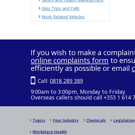
Slips Trips and Falls
Work Related Vehicles
If you wish to make a complain
online complaints form
to ensu
efficiently as possible or email
Call:
0818 289 389
9:00am to 3:00pm, Monday to Friday.
Overseas callers should call +353 1 614 
Topics
Your Industry
Chemicals
Legislation
Workplace Health