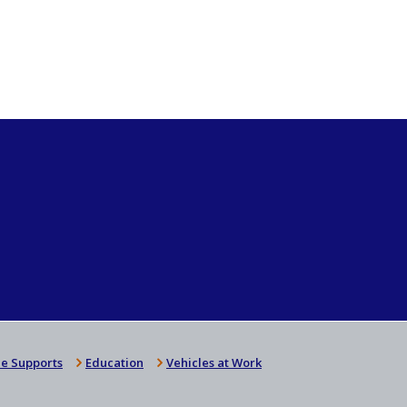
e Supports
Education
Vehicles at Work