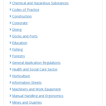
Chemical and Hazardous Substances
Codes of Practice
Construction
Corporate
Diving
Docks and Ports
Education
Fishing
Forestry
General Application Regulations
Health and Social Care Sector
Horticulture
Information Sheets
Machinery and Work Equipment
Manual Handling and Ergonomics
Mines and Quarries