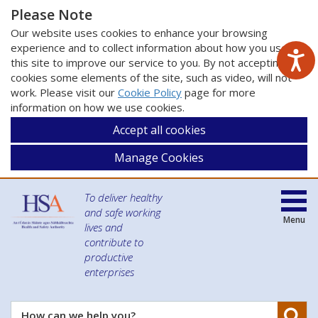
Please Note
Our website uses cookies to enhance your browsing
experience and to collect information about how you use
this site to improve our service to you. By not accepting
cookies some elements of the site, such as video, will not
work. Please visit our
Cookie Policy
page for more
information on how we use cookies.
Accept all cookies
Manage Cookies
To deliver healthy
and safe working
Menu
lives and
contribute to
productive
enterprises
Se
How