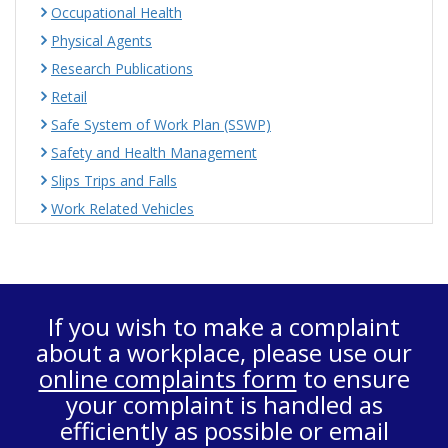
Occupational Health
Physical Agents
Research Publications
Retail
Safe System of Work Plan (SSWP)
Safety and Health Management
Slips Trips and Falls
Work Related Vehicles
If you wish to make a complaint
about a workplace, please use our
online complaints form
to ensure
your complaint is handled as
efficiently as possible or email