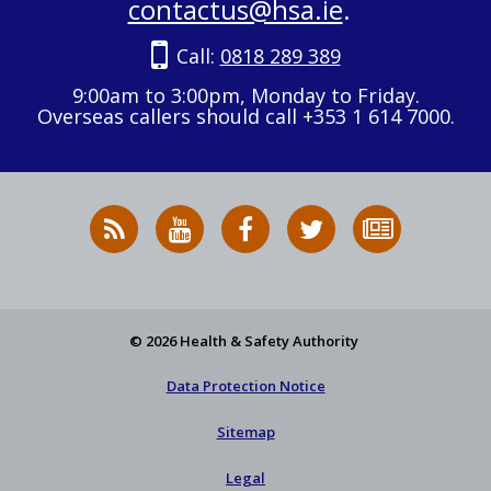
contactus@hsa.ie
.
Call:
0818 289 389
9:00am to 3:00pm, Monday to Friday.
Overseas callers should call +353 1 614 7000.
RSS
HSA
HSA
Follow
Subscribe
News
on
on
HSA
to
Feed
YouTube
Facebook
on
our
X
newsletter
© 2026 Health & Safety Authority
Data Protection Notice
Sitemap
Legal