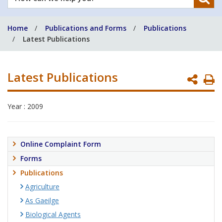
can
we
Home
Publications and Forms
Publications
help
Latest Publications
you?
Latest Publications
P
P
Year : 2009
Online Complaint Form
Forms
Publications
Agriculture
As Gaeilge
Biological Agents