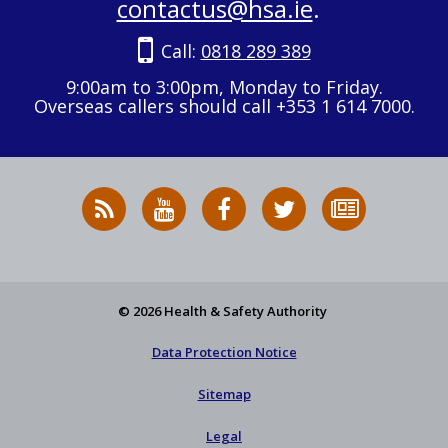
contactus@hsa.ie
.
Call:
0818 289 389
9:00am to 3:00pm, Monday to Friday.
Overseas callers should call +353 1 614 7000.
RSS
HSA
HSA
Follow
Subscribe
News
on
on
HSA
to
Feed
YouTube
Facebook
on
our
X
newsletter
© 2026 Health & Safety Authority
Data Protection Notice
Sitemap
Legal