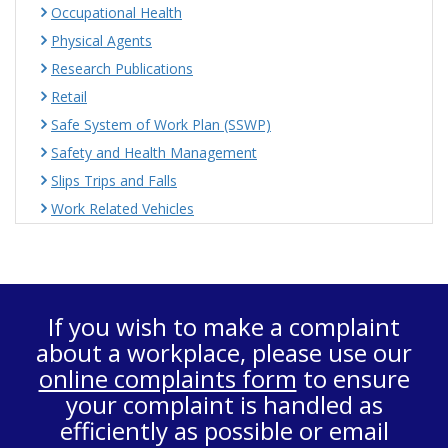
Occupational Health
Physical Agents
Research Publications
Retail
Safe System of Work Plan (SSWP)
Safety and Health Management
Slips Trips and Falls
Work Related Vehicles
If you wish to make a complaint
about a workplace, please use our
online complaints form
to ensure
your complaint is handled as
efficiently as possible or email