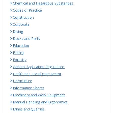
Chemical and Hazardous Substances
Codes of Practice
Construction
Corporate
Diving
Docks and Ports
Education
Fishing
Forestry
General Application Regulations
Health and Social Care Sector
Horticulture
Information Sheets
Machinery and Work Equipment
Manual Handling and Ergonomics
Mines and Quarries