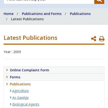
can
we
Home
Publications and Forms
Publications
help
Latest Publications
you?
Latest Publications
P
P
Year : 2009
Online Complaint Form
Forms
Publications
Agriculture
As Gaeilge
Biological Agents