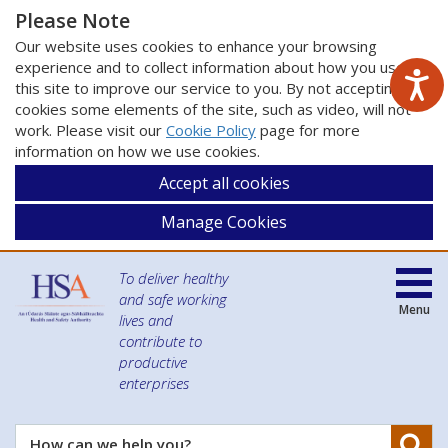
Please Note
Our website uses cookies to enhance your browsing
experience and to collect information about how you use
this site to improve our service to you. By not accepting
cookies some elements of the site, such as video, will not
work. Please visit our
Cookie Policy
page for more
information on how we use cookies.
Accept all cookies
Manage Cookies
To deliver healthy
and safe working
Menu
lives and
contribute to
productive
enterprises
Se
How