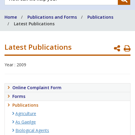
can
we
Home
Publications and Forms
Publications
help
Latest Publications
you?
Latest Publications
P
P
Year : 2009
Online Complaint Form
Forms
Publications
Agriculture
As Gaeilge
Biological Agents