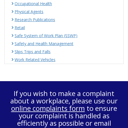
Occupational Health
Physical Agents
Research Publications
Retail
Safe System of Work Plan (SSWP)
Safety and Health Management
Slips Trips and Falls
Work Related Vehicles
If you wish to make a complaint
about a workplace, please use our
online complaints form
to ensure
your complaint is handled as
efficiently as possible or email