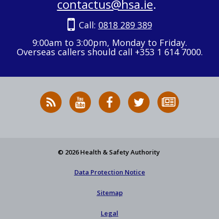
contactus@hsa.ie
.
Call:
0818 289 389
9:00am to 3:00pm, Monday to Friday.
Overseas callers should call +353 1 614 7000.
RSS
HSA
HSA
Follow
Subscribe
News
on
on
HSA
to
Feed
YouTube
Facebook
on
our
X
newsletter
© 2026 Health & Safety Authority
Data Protection Notice
Sitemap
Legal