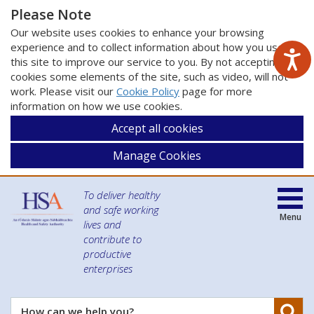
Please Note
Our website uses cookies to enhance your browsing
experience and to collect information about how you use
this site to improve our service to you. By not accepting
cookies some elements of the site, such as video, will not
work. Please visit our
Cookie Policy
page for more
information on how we use cookies.
Accept all cookies
Manage Cookies
To deliver healthy
and safe working
Menu
lives and
contribute to
productive
enterprises
Se
How