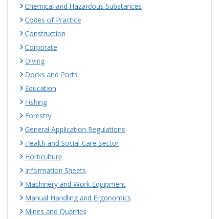
Chemical and Hazardous Substances
Codes of Practice
Construction
Corporate
Diving
Docks and Ports
Education
Fishing
Forestry
General Application Regulations
Health and Social Care Sector
Horticulture
Information Sheets
Machinery and Work Equipment
Manual Handling and Ergonomics
Mines and Quarries