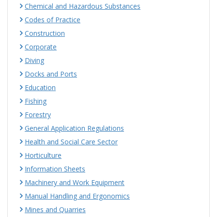
Chemical and Hazardous Substances
Codes of Practice
Construction
Corporate
Diving
Docks and Ports
Education
Fishing
Forestry
General Application Regulations
Health and Social Care Sector
Horticulture
Information Sheets
Machinery and Work Equipment
Manual Handling and Ergonomics
Mines and Quarries