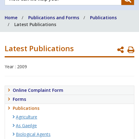
can
we
Home
Publications and Forms
Publications
help
Latest Publications
you?
Latest Publications
P
P
Year : 2009
Online Complaint Form
Forms
Publications
Agriculture
As Gaeilge
Biological Agents