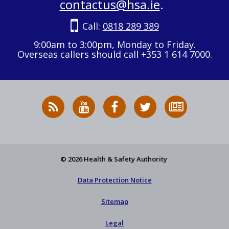
contactus@hsa.ie
.
Call:
0818 289 389
9:00am to 3:00pm, Monday to Friday.
Overseas callers should call +353 1 614 7000.
RSS
HSA
HSA
Follow
Subscribe
News
on
on
HSA
to
Feed
YouTube
Facebook
on
our
X
newsletter
© 2026 Health & Safety Authority
Data Protection Notice
Sitemap
Legal