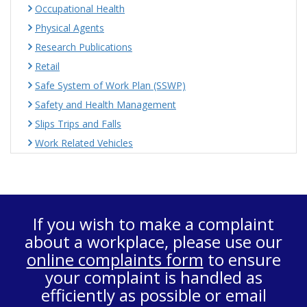
Occupational Health
Physical Agents
Research Publications
Retail
Safe System of Work Plan (SSWP)
Safety and Health Management
Slips Trips and Falls
Work Related Vehicles
If you wish to make a complaint
about a workplace, please use our
online complaints form
to ensure
your complaint is handled as
efficiently as possible or email