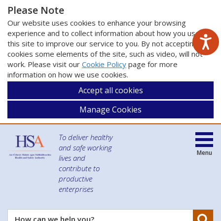
Please Note
Our website uses cookies to enhance your browsing
experience and to collect information about how you use
this site to improve our service to you. By not accepting
cookies some elements of the site, such as video, will not
work. Please visit our
Cookie Policy
page for more
information on how we use cookies.
Accept all cookies
Manage Cookies
To deliver healthy
and safe working
Menu
lives and
contribute to
productive
enterprises
Se
How