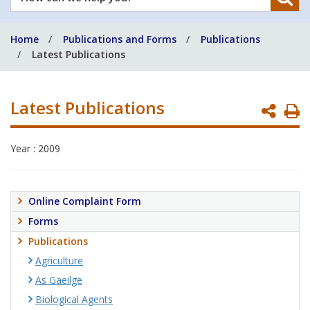
can
we
Home
Publications and Forms
Publications
help
Latest Publications
you?
Latest Publications
P
P
Year : 2009
Online Complaint Form
Forms
Publications
Agriculture
As Gaeilge
Biological Agents