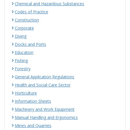
Chemical and Hazardous Substances
Codes of Practice
Construction
Corporate
Diving
Docks and Ports
Education
Fishing
Forestry
General Application Regulations
Health and Social Care Sector
Horticulture
Information Sheets
Machinery and Work Equipment
Manual Handling and Ergonomics
Mines and Quarries