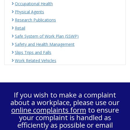
Occupational Health
Physical Agents
Research Publications
Retail
Safe System of Work Plan (SSWP)
Safety and Health Management
Slips Trips and Falls
Work Related Vehicles
If you wish to make a complaint
about a workplace, please use our
online complaints form
to ensure
your complaint is handled as
efficiently as possible or email