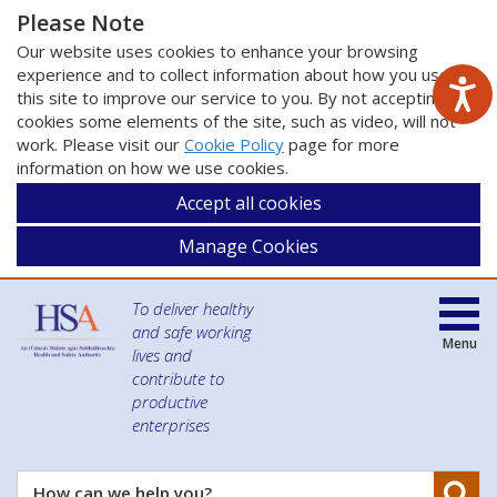
Please Note
Our website uses cookies to enhance your browsing
experience and to collect information about how you use
this site to improve our service to you. By not accepting
cookies some elements of the site, such as video, will not
work. Please visit our
Cookie Policy
page for more
information on how we use cookies.
Accept all cookies
Manage Cookies
To deliver healthy
and safe working
Menu
lives and
contribute to
productive
enterprises
Se
How