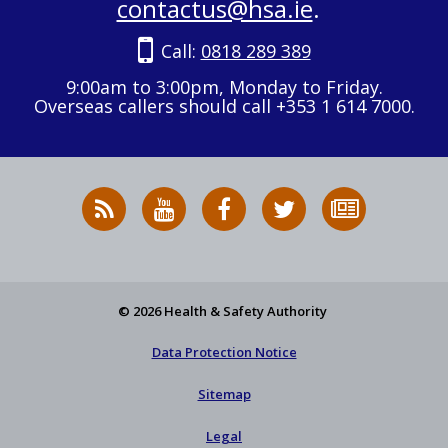
contactus@hsa.ie
.
Call:
0818 289 389
9:00am to 3:00pm, Monday to Friday.
Overseas callers should call +353 1 614 7000.
RSS
HSA
HSA
Follow
Subscribe
News
on
on
HSA
to
Feed
YouTube
Facebook
on
our
X
newsletter
© 2026 Health & Safety Authority
Data Protection Notice
Sitemap
Legal