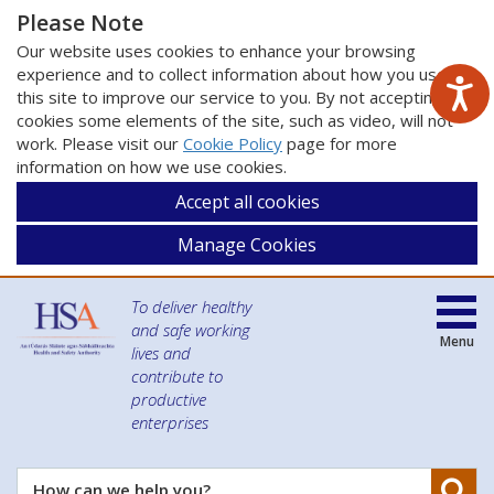
Please Note
Our website uses cookies to enhance your browsing
experience and to collect information about how you use
this site to improve our service to you. By not accepting
cookies some elements of the site, such as video, will not
work. Please visit our
Cookie Policy
page for more
information on how we use cookies.
Accept all cookies
Manage Cookies
To deliver healthy
and safe working
Menu
lives and
contribute to
productive
enterprises
Se
How