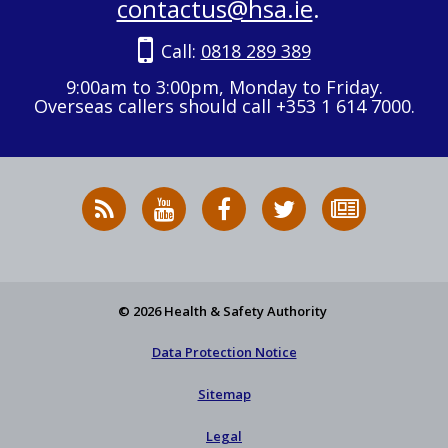
contactus@hsa.ie
.
Call:
0818 289 389
9:00am to 3:00pm, Monday to Friday.
Overseas callers should call +353 1 614 7000.
RSS
HSA
HSA
Follow
Subscribe
News
on
on
HSA
to
Feed
YouTube
Facebook
on
our
X
newsletter
© 2026 Health & Safety Authority
Data Protection Notice
Sitemap
Legal