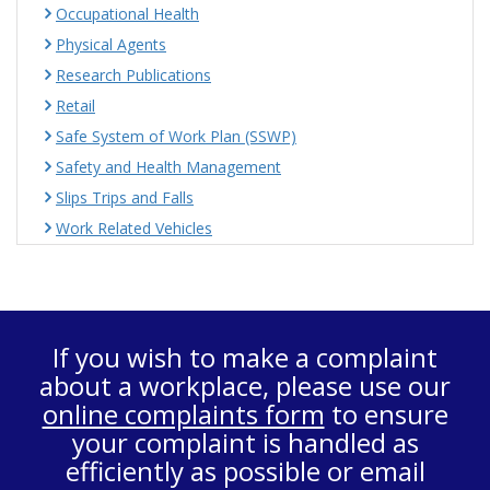
Occupational Health
Physical Agents
Research Publications
Retail
Safe System of Work Plan (SSWP)
Safety and Health Management
Slips Trips and Falls
Work Related Vehicles
If you wish to make a complaint
about a workplace, please use our
online complaints form
to ensure
your complaint is handled as
efficiently as possible or email