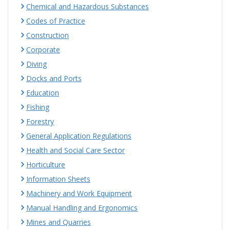
Chemical and Hazardous Substances
Codes of Practice
Construction
Corporate
Diving
Docks and Ports
Education
Fishing
Forestry
General Application Regulations
Health and Social Care Sector
Horticulture
Information Sheets
Machinery and Work Equipment
Manual Handling and Ergonomics
Mines and Quarries