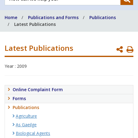
can
we
Home
Publications and Forms
Publications
help
Latest Publications
you?
Latest Publications
P
P
Year : 2009
Online Complaint Form
Forms
Publications
Agriculture
As Gaeilge
Biological Agents