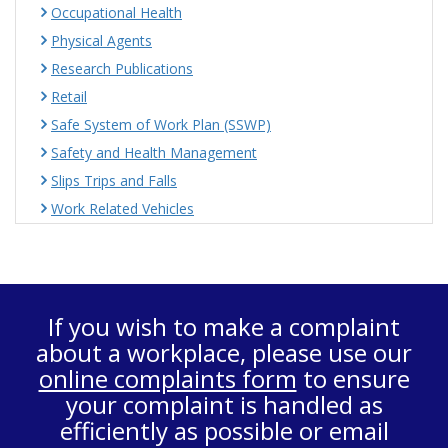
Occupational Health
Physical Agents
Research Publications
Retail
Safe System of Work Plan (SSWP)
Safety and Health Management
Slips Trips and Falls
Work Related Vehicles
If you wish to make a complaint
about a workplace, please use our
online complaints form
to ensure
your complaint is handled as
efficiently as possible or email