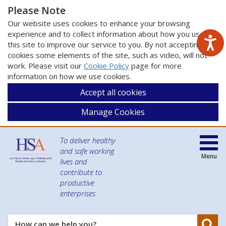
Please Note
Our website uses cookies to enhance your browsing
experience and to collect information about how you use
this site to improve our service to you. By not accepting
cookies some elements of the site, such as video, will not
work. Please visit our
Cookie Policy
page for more
information on how we use cookies.
Accept all cookies
Manage Cookies
To deliver healthy
and safe working
Menu
lives and
contribute to
productive
enterprises
Se
How