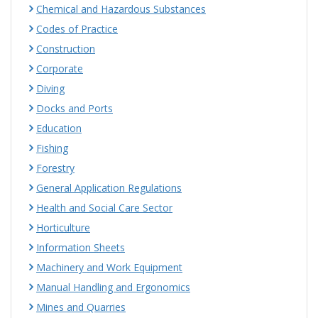
Chemical and Hazardous Substances
Codes of Practice
Construction
Corporate
Diving
Docks and Ports
Education
Fishing
Forestry
General Application Regulations
Health and Social Care Sector
Horticulture
Information Sheets
Machinery and Work Equipment
Manual Handling and Ergonomics
Mines and Quarries