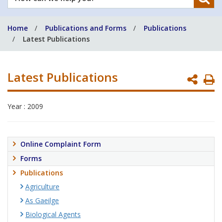
can
we
Home
Publications and Forms
Publications
help
Latest Publications
you?
Latest Publications
P
P
Year : 2009
Online Complaint Form
Forms
Publications
Agriculture
As Gaeilge
Biological Agents