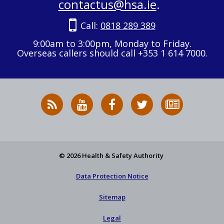
contactus@hsa.ie
.
Call:
0818 289 389
9:00am to 3:00pm, Monday to Friday.
Overseas callers should call +353 1 614 7000.
RSS
HSA
HSA
Follow
Subscribe
News
on
on
HSA
to
Feed
YouTube
Facebook
on
our
X
newsletter
© 2026 Health & Safety Authority
Data Protection Notice
Sitemap
Legal