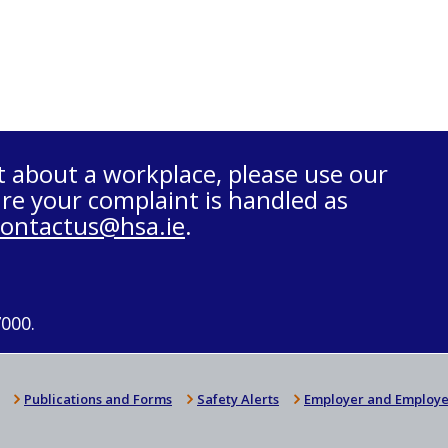
t about a workplace, please use our
re your complaint is handled as
contactus@hsa.ie
.
7000.
Publications and Forms
Safety Alerts
Employer and Employe