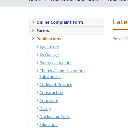
Late
Online Complaint Form
Forms
Year : 2
Publications
Agriculture
As Gaeilge
Biological Agents
Chemical and Hazardous
Substances
Codes of Practice
Construction
Corporate
Diving
Docks and Ports
Education