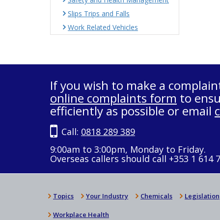
Slips Trips and Falls
Work Related Vehicles
If you wish to make a complain
online complaints form
to ensu
efficiently as possible or email
Call:
0818 289 389
9:00am to 3:00pm, Monday to Friday.
Overseas callers should call +353 1 614 
Topics
Your Industry
Chemicals
Legislation
Workplace Health