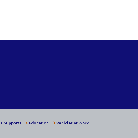
e Supports
Education
Vehicles at Work