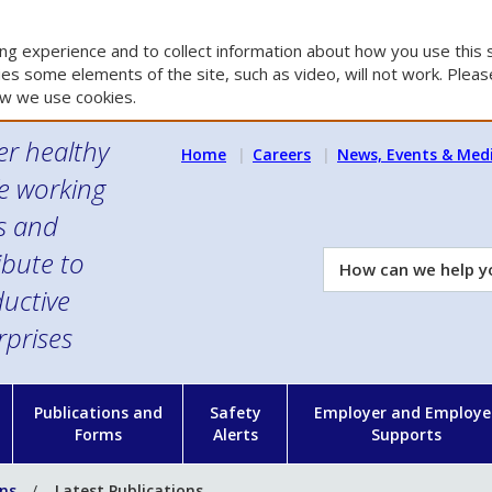
g experience and to collect information about how you use this s
es some elements of the site, such as video, will not work. Please
w we use cookies.
er healthy
Home
Careers
News, Events & Med
e working
es and
ibute to
How
can
uctive
we
rprises
help
you?
n
Publications and
Safety
Employer and Employe
Forms
Alerts
Supports
ons
Latest Publications