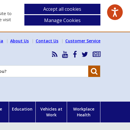
Accept all cookies
ite to
 visit
Manage Cookies
ia
About Us
Contact Us
Customer Service
RSS
HSA
HSA
Follow
Subscribe
News
on
on
HSA
to
Feed
YouTube
Facebook
on
our
Search
X
newsletter
e
Education
Vehicles at
Workplace
Work
Health