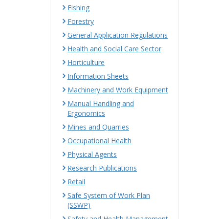
Fishing
Forestry
General Application Regulations
Health and Social Care Sector
Horticulture
Information Sheets
Machinery and Work Equipment
Manual Handling and
Ergonomics
Mines and Quarries
Occupational Health
Physical Agents
Research Publications
Retail
Safe System of Work Plan
(SSWP)
Safety and Health Management