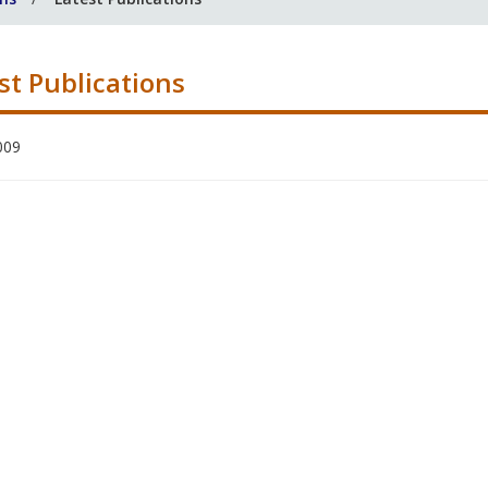
st Publications
009