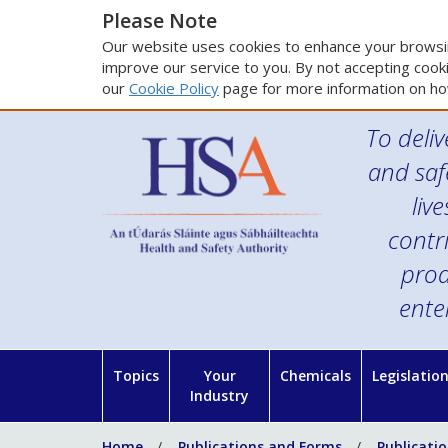
Please Note
Our website uses cookies to enhance your browsin
improve our service to you. By not accepting cooki
our
Cookie Policy
page for more information on ho
To deliv
and saf
liv
contr
prod
ente
Topics
Your
Chemicals
Legislatio
Industry
Home
Publications and Forms
Publicati