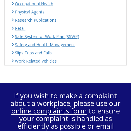
Occupational Health
Physical Agents
Research Publications
Retail
Safe System of Work Plan (SSWP)
Safety and Health Management
Slips Trips and Falls
Work Related Vehicles
If you wish to make a complaint
about a workplace, please use our
online complaints form
to ensure
your complaint is handled as
efficiently as possible or email