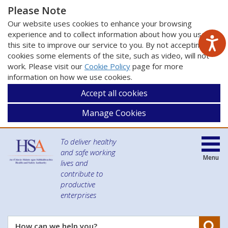
Please Note
Our website uses cookies to enhance your browsing
experience and to collect information about how you use
this site to improve our service to you. By not accepting
cookies some elements of the site, such as video, will not
work. Please visit our
Cookie Policy
page for more
information on how we use cookies.
Accept all cookies
Manage Cookies
To deliver healthy
and safe working
Menu
lives and
contribute to
productive
enterprises
Se
How