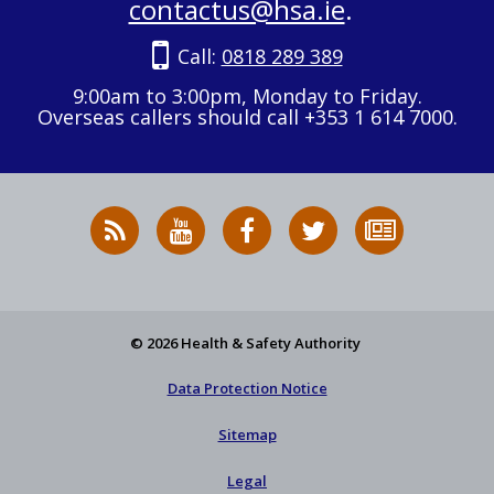
contactus@hsa.ie
.
Call:
0818 289 389
9:00am to 3:00pm, Monday to Friday.
Overseas callers should call +353 1 614 7000.
RSS
HSA
HSA
Follow
Subscribe
News
on
on
HSA
to
Feed
YouTube
Facebook
on
our
X
newsletter
© 2026 Health & Safety Authority
Data Protection Notice
Sitemap
Legal