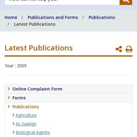
can
we
Home
Publications and Forms
Publications
help
Latest Publications
you?
Latest Publications
P
P
Year : 2009
Online Complaint Form
Forms
Publications
Agriculture
As Gaeilge
Biological Agents