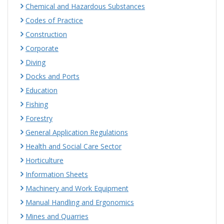
Chemical and Hazardous Substances
Codes of Practice
Construction
Corporate
Diving
Docks and Ports
Education
Fishing
Forestry
General Application Regulations
Health and Social Care Sector
Horticulture
Information Sheets
Machinery and Work Equipment
Manual Handling and Ergonomics
Mines and Quarries