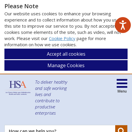
Please Note
Our website uses cookies to enhance your browsing
experience and to collect information about how you use
this site to improve our service to you. By not accepting
cookies some elements of the site, such as video, will not
work. Please visit our
Cookie Policy
page for more
information on how we use cookies.
Accept all cookies
Manage Cookies
To deliver healthy
and safe working
Menu
lives and
contribute to
productive
enterprises
Se
How