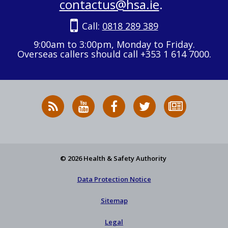
contactus@hsa.ie
.
Call:
0818 289 389
9:00am to 3:00pm, Monday to Friday.
Overseas callers should call +353 1 614 7000.
RSS
HSA
HSA
Follow
Subscribe
News
on
on
HSA
to
Feed
YouTube
Facebook
on
our
X
newsletter
© 2026 Health & Safety Authority
Data Protection Notice
Sitemap
Legal