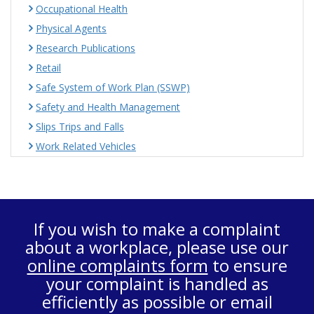
Occupational Health
Physical Agents
Research Publications
Retail
Safe System of Work Plan (SSWP)
Safety and Health Management
Slips Trips and Falls
Work Related Vehicles
If you wish to make a complaint
about a workplace, please use our
online complaints form
to ensure
your complaint is handled as
efficiently as possible or email