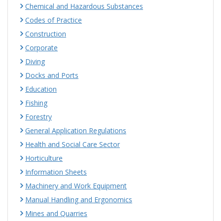
Chemical and Hazardous Substances
Codes of Practice
Construction
Corporate
Diving
Docks and Ports
Education
Fishing
Forestry
General Application Regulations
Health and Social Care Sector
Horticulture
Information Sheets
Machinery and Work Equipment
Manual Handling and Ergonomics
Mines and Quarries