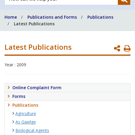
can
we
Home
Publications and Forms
Publications
help
Latest Publications
you?
Latest Publications
P
P
Year : 2009
Online Complaint Form
Forms
Publications
Agriculture
As Gaeilge
Biological Agents