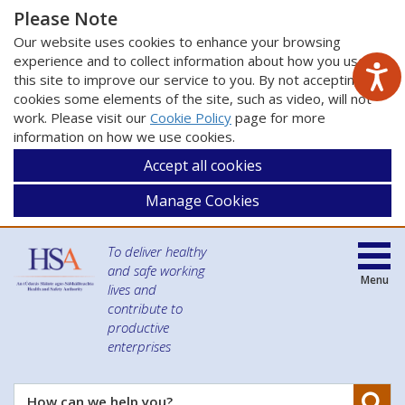
Please Note
Our website uses cookies to enhance your browsing
experience and to collect information about how you use
this site to improve our service to you. By not accepting
cookies some elements of the site, such as video, will not
work. Please visit our
Cookie Policy
page for more
information on how we use cookies.
Accept all cookies
Manage Cookies
To deliver healthy
and safe working
Menu
lives and
contribute to
productive
enterprises
Se
How