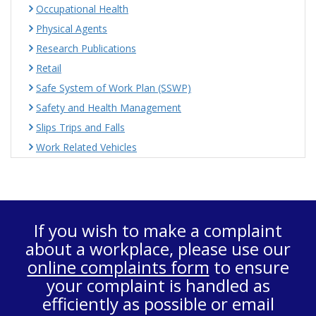
Occupational Health
Physical Agents
Research Publications
Retail
Safe System of Work Plan (SSWP)
Safety and Health Management
Slips Trips and Falls
Work Related Vehicles
If you wish to make a complaint
about a workplace, please use our
online complaints form
to ensure
your complaint is handled as
efficiently as possible or email