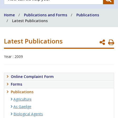
can
we
Home
Publications and Forms
Publications
help
Latest Publications
you?
Latest Publications
P
P
Year : 2009
Online Complaint Form
Forms
Publications
Agriculture
As Gaeilge
Biological Agents