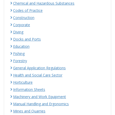
Chemical and Hazardous Substances
Codes of Practice
Construction
Corporate
Diving
Docks and Ports
Education
Fishing
Forestry
General Application Regulations
Health and Social Care Sector
Horticulture
Information Sheets
Machinery and Work Equipment
Manual Handling and Ergonomics
Mines and Quarries