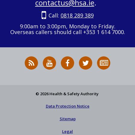
contactus@hsa.ie
.
Call:
0818 289 389
9:00am to 3:00pm, Monday to Friday.
Overseas callers should call +353 1 614 7000.
RSS
HSA
HSA
Follow
Subscribe
News
on
on
HSA
to
Feed
YouTube
Facebook
on
our
X
newsletter
© 2026 Health & Safety Authority
Data Protection Notice
Sitemap
Legal