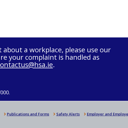
t about a workplace, please use our
re your complaint is handled as
contactus@hsa.ie
.
7000.
Publications and Forms
Safety Alerts
Employer and Employe