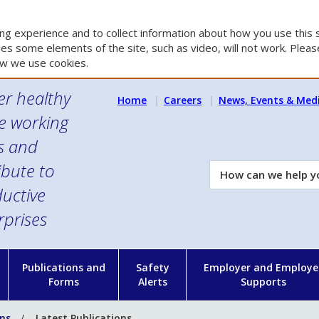
g experience and to collect information about how you use this s
es some elements of the site, such as video, will not work. Please
w we use cookies.
er healthy
Home
Careers
News, Events & Med
e working
es and
ibute to
How
can
uctive
we
rprises
help
you?
n
Publications and
Safety
Employer and Employe
Forms
Alerts
Supports
ons
Latest Publications