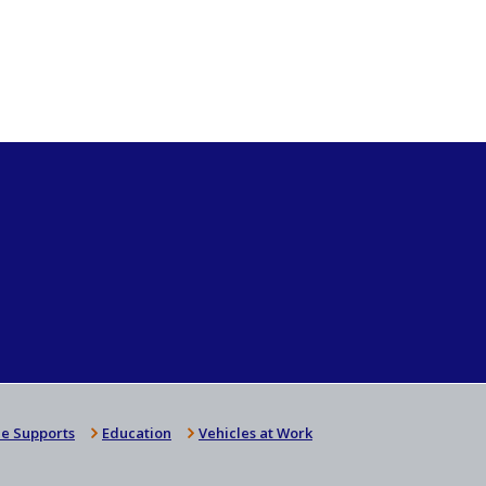
e Supports
Education
Vehicles at Work