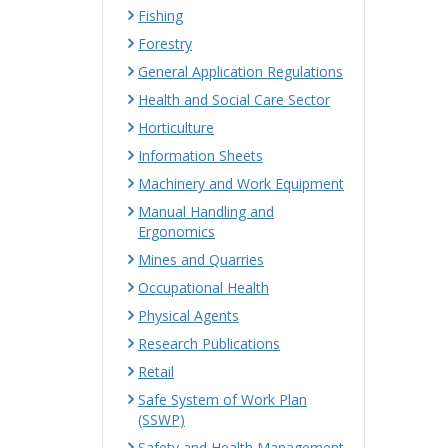
Fishing
Forestry
General Application Regulations
Health and Social Care Sector
Horticulture
Information Sheets
Machinery and Work Equipment
Manual Handling and
Ergonomics
Mines and Quarries
Occupational Health
Physical Agents
Research Publications
Retail
Safe System of Work Plan
(SSWP)
Safety and Health Management