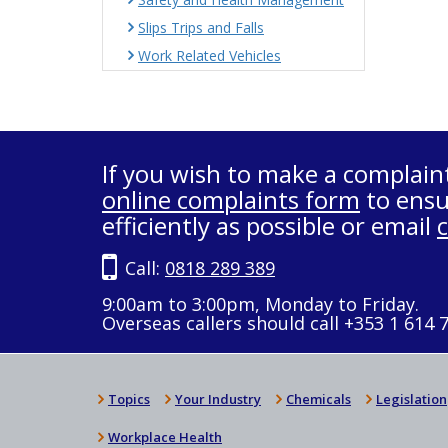
Slips Trips and Falls
Work Related Vehicles
If you wish to make a complain
online complaints form
to ensu
efficiently as possible or email
Call:
0818 289 389
9:00am to 3:00pm, Monday to Friday.
Overseas callers should call +353 1 614 
Topics
Your Industry
Chemicals
Legislation
Workplace Health