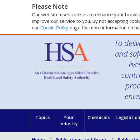
Please Note
Our website uses cookies to enhance your browsin
improve our service to you. By not accepting cooki
our
Cookie Policy
page for more information on ho
To deliv
and saf
liv
contr
prod
ente
Topics
Your
Chemicals
Legislatio
Industry
Home
Publications and Forms
Publicati