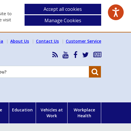
Accept all cookies
ite to
 visit
Manage Cookies
ia
About Us
Contact Us
Customer Service
RSS
HSA
HSA
Follow
Subscribe
News
on
on
HSA
to
Feed
YouTube
Facebook
on
our
Search
X
newsletter
e
Education
Vehicles at
Workplace
Work
Health