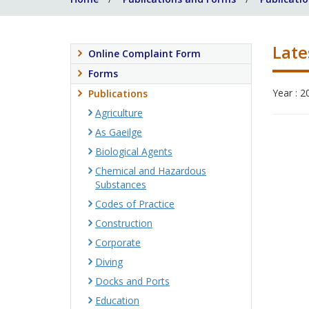
Late
Online Complaint Form
Forms
Year : 2
Publications
Agriculture
As Gaeilge
Biological Agents
Chemical and Hazardous
Substances
Codes of Practice
Construction
Corporate
Diving
Docks and Ports
Education