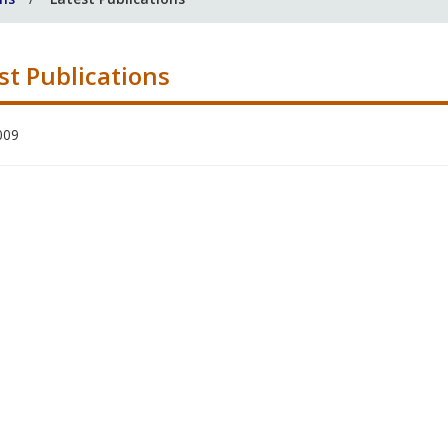
st Publications
009