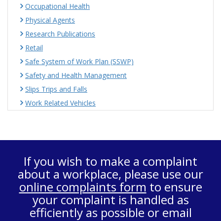
Occupational Health
Physical Agents
Research Publications
Retail
Safe System of Work Plan (SSWP)
Safety and Health Management
Slips Trips and Falls
Work Related Vehicles
If you wish to make a complaint
about a workplace, please use our
online complaints form
to ensure
your complaint is handled as
efficiently as possible or email