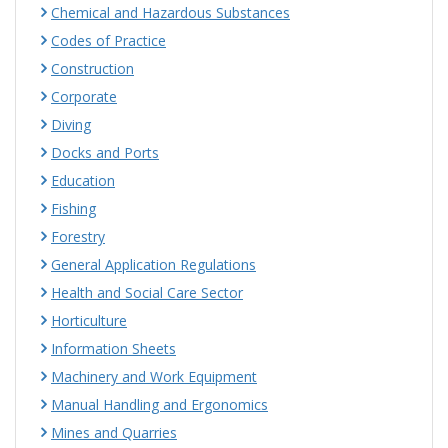
Chemical and Hazardous Substances
Codes of Practice
Construction
Corporate
Diving
Docks and Ports
Education
Fishing
Forestry
General Application Regulations
Health and Social Care Sector
Horticulture
Information Sheets
Machinery and Work Equipment
Manual Handling and Ergonomics
Mines and Quarries