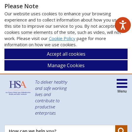
Please Note
Our website uses cookies to enhance your browsing
experience and to collect information about how you use
this site to improve our service to you. By not accepting
cookies some elements of the site, such as video, will not
work. Please visit our
Cookie Policy
page for more
information on how we use cookies.
Accept all cookies
Manage Cookies
To deliver healthy
and safe working
Menu
lives and
contribute to
productive
enterprises
Se
How