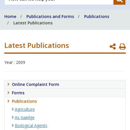
can
we
Home
Publications and Forms
Publications
help
Latest Publications
you?
Latest Publications
P
P
Year : 2009
Online Complaint Form
Forms
Publications
Agriculture
As Gaeilge
Biological Agents