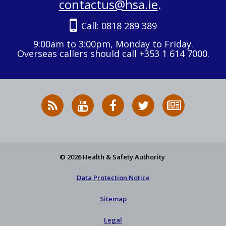
contactus@hsa.ie
.
Call:
0818 289 389
9:00am to 3:00pm, Monday to Friday.
Overseas callers should call +353 1 614 7000.
RSS
HSA
HSA
Follow
Subscribe
News
on
on
HSA
to
Feed
YouTube
Facebook
on
our
X
newsletter
© 2026 Health & Safety Authority
Data Protection Notice
Sitemap
Legal