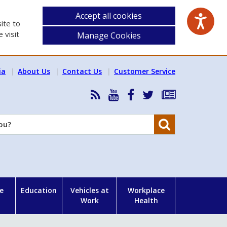
Accept all cookies
ite to
 visit
Manage Cookies
ia
About Us
Contact Us
Customer Service
RSS
HSA
HSA
Follow
Subscribe
News
on
on
HSA
to
Feed
YouTube
Facebook
on
our
Search
X
newsletter
e
Education
Vehicles at
Workplace
Work
Health