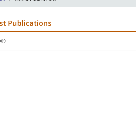
st Publications
009