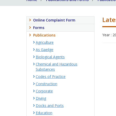
Late
Online Complaint Form
Forms
Year : 2
Publications
Agriculture
As Gaeilge
Biological Agents
Chemical and Hazardous
Substances
Codes of Practice
Construction
Corporate
Diving
Docks and Ports
Education