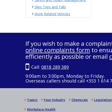
Slips Trips and Falls
Work Related Vehicles
If you wish to make a complain
online complaints form
to ensu
efficiently as possible or email
Call:
0818 289 389
9:00am to 3:00pm, Monday to Friday.
Overseas callers should call +353 1 614 
Topics
Your Industry
Chemicals
Legislation
Workplace Health