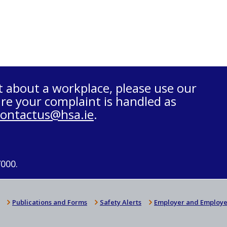
t about a workplace, please use our
re your complaint is handled as
contactus@hsa.ie
.
7000.
Publications and Forms
Safety Alerts
Employer and Employe