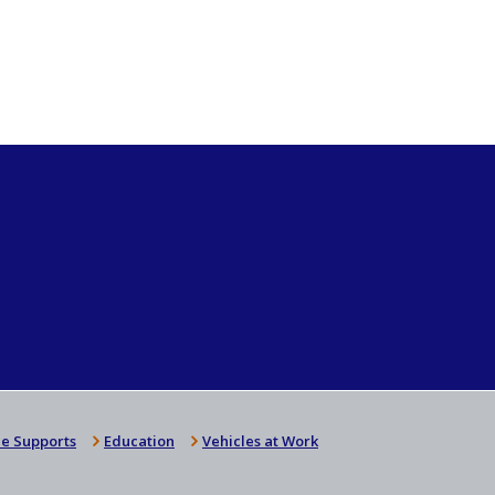
e Supports
Education
Vehicles at Work