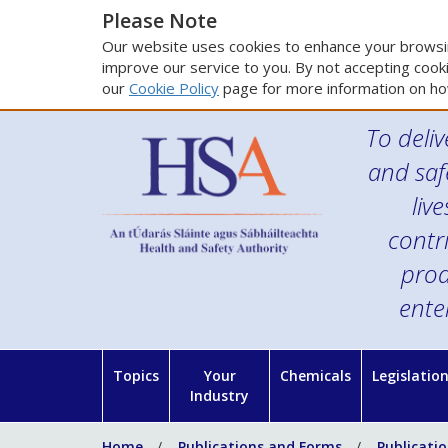
Please Note
Our website uses cookies to enhance your browsin
improve our service to you. By not accepting cooki
our
Cookie Policy
page for more information on ho
To deliv
and saf
liv
contr
prod
ente
Topics
Your
Chemicals
Legislatio
Industry
Home
Publications and Forms
Publicati