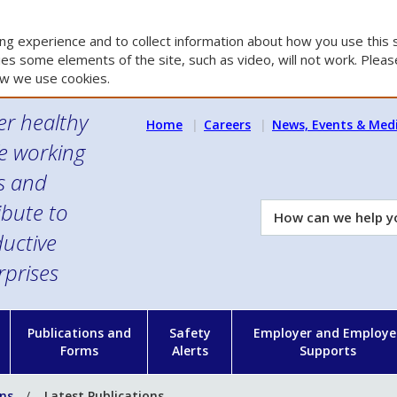
g experience and to collect information about how you use this s
es some elements of the site, such as video, will not work. Please
w we use cookies.
er healthy
Home
Careers
News, Events & Med
e working
es and
ibute to
How
can
uctive
we
rprises
help
you?
n
Publications and
Safety
Employer and Employe
Forms
Alerts
Supports
ons
Latest Publications