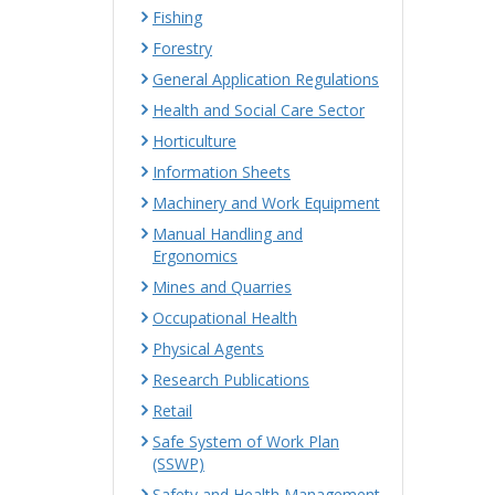
Fishing
Forestry
General Application Regulations
Health and Social Care Sector
Horticulture
Information Sheets
Machinery and Work Equipment
Manual Handling and
Ergonomics
Mines and Quarries
Occupational Health
Physical Agents
Research Publications
Retail
Safe System of Work Plan
(SSWP)
Safety and Health Management