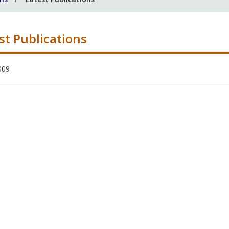
st Publications
009