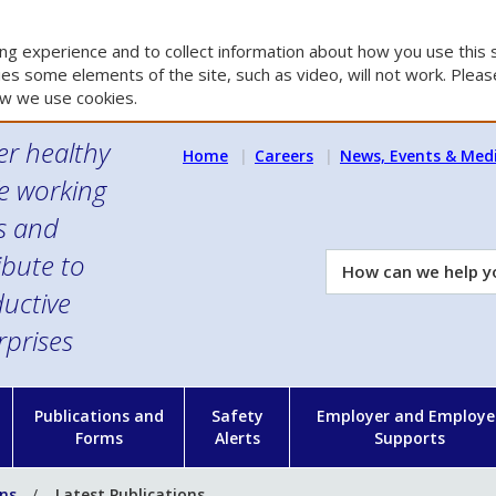
g experience and to collect information about how you use this s
es some elements of the site, such as video, will not work. Please
w we use cookies.
er healthy
Home
Careers
News, Events & Med
e working
es and
ibute to
How
can
uctive
we
rprises
help
you?
n
Publications and
Safety
Employer and Employe
Forms
Alerts
Supports
ons
Latest Publications