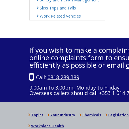
Slips Trips and Falls
Work Related Vehicles
If you wish to make a complain
online complaints form
to ensu
efficiently as possible or email
Call:
0818 289 389
9:00am to 3:00pm, Monday to Friday.
Overseas callers should call +353 1 614 
Topics
Your Industry
Chemicals
Legislation
Workplace Health