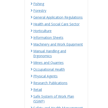
Fishing
Forestry
General Application Regulations
Health and Social Care Sector
Horticulture
Information Sheets
Machinery and Work Equipment
Manual Handling and
Ergonomics
Mines and Quarries
Occupational Health
Physical Agents
Research Publications
Retail
Safe System of Work Plan
(SSWP)
Safety and Health Management