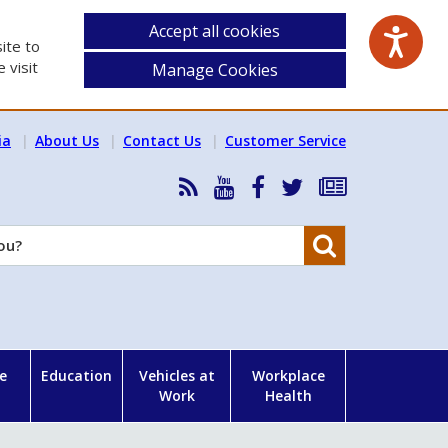
Accept all cookies
ite to
 visit
Manage Cookies
ia
About Us
Contact Us
Customer Service
RSS
HSA
HSA
Follow
Subscribe
News
on
on
HSA
to
Feed
YouTube
Facebook
on
our
Search
X
newsletter
e
Education
Vehicles at
Workplace
Work
Health