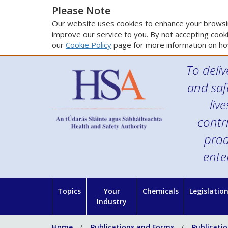
Please Note
Our website uses cookies to enhance your browsin
improve our service to you. By not accepting cooki
our
Cookie Policy
page for more information on ho
To deliv
and saf
liv
contr
prod
ente
Topics
Your
Chemicals
Legislatio
Industry
Home
Publications and Forms
Publicati