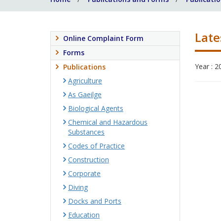
Late
Online Complaint Form
Forms
Year : 2
Publications
Agriculture
As Gaeilge
Biological Agents
Chemical and Hazardous
Substances
Codes of Practice
Construction
Corporate
Diving
Docks and Ports
Education