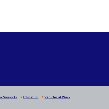
e Supports
Education
Vehicles at Work