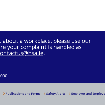
t about a workplace, please use our
re your complaint is handled as
contactus@hsa.ie
.
7000.
Publications and Forms
Safety Alerts
Employer and Employe