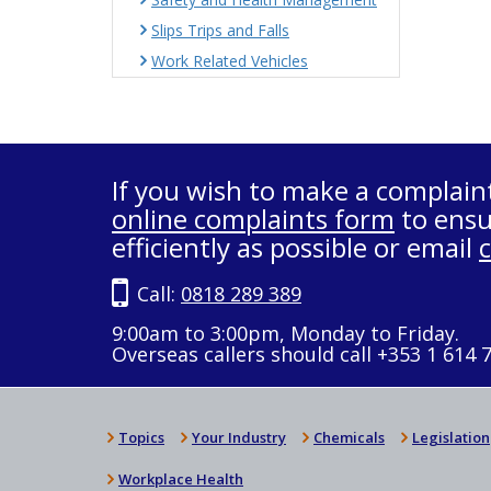
Slips Trips and Falls
Work Related Vehicles
If you wish to make a complain
online complaints form
to ensu
efficiently as possible or email
Call:
0818 289 389
9:00am to 3:00pm, Monday to Friday.
Overseas callers should call +353 1 614 
Topics
Your Industry
Chemicals
Legislation
Workplace Health