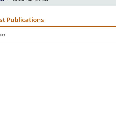
st Publications
009