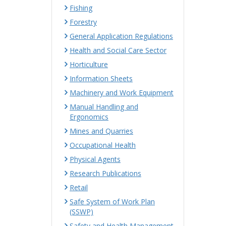
Fishing
Forestry
General Application Regulations
Health and Social Care Sector
Horticulture
Information Sheets
Machinery and Work Equipment
Manual Handling and
Ergonomics
Mines and Quarries
Occupational Health
Physical Agents
Research Publications
Retail
Safe System of Work Plan
(SSWP)
Safety and Health Management