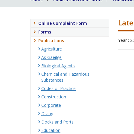
Late
Online Complaint Form
Forms
Year : 2
Publications
Agriculture
As Gaeilge
Biological Agents
Chemical and Hazardous
Substances
Codes of Practice
Construction
Corporate
Diving
Docks and Ports
Education