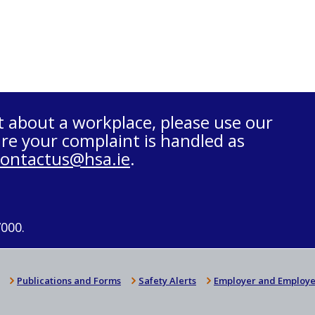
t about a workplace, please use our
re your complaint is handled as
contactus@hsa.ie
.
7000.
Publications and Forms
Safety Alerts
Employer and Employe