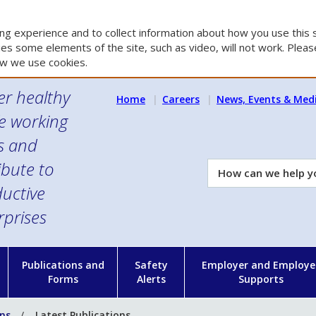
g experience and to collect information about how you use this s
es some elements of the site, such as video, will not work. Please
w we use cookies.
er healthy
Home
Careers
News, Events & Med
e working
es and
ibute to
How
can
uctive
we
rprises
help
you?
n
Publications and
Safety
Employer and Employe
Forms
Alerts
Supports
ons
Latest Publications