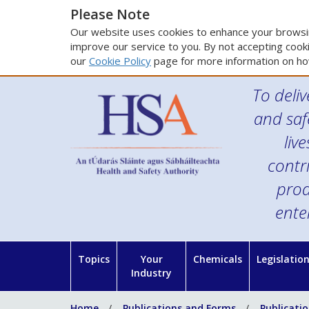
Please Note
Our website uses cookies to enhance your browsin
improve our service to you. By not accepting cooki
our
Cookie Policy
page for more information on ho
To deliv
and saf
liv
contr
prod
ente
Topics
Your
Chemicals
Legislatio
Industry
Home
Publications and Forms
Publicati