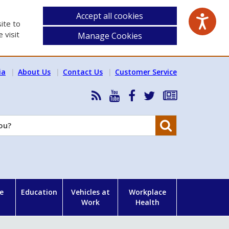
Accept all cookies
ite to
 visit
Manage Cookies
ia
About Us
Contact Us
Customer Service
RSS
HSA
HSA
Follow
Subscribe
News
on
on
HSA
to
Feed
YouTube
Facebook
on
our
Search
X
newsletter
e
Education
Vehicles at
Workplace
Work
Health