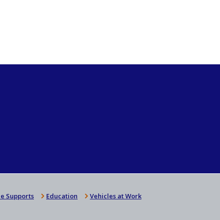
e Supports
Education
Vehicles at Work