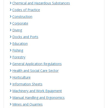
Chemical and Hazardous Substances
Codes of Practice
Construction
Corporate
Diving
Docks and Ports
Education
Fishing
Forestry
General Application Regulations
Health and Social Care Sector
Horticulture
Information Sheets
Machinery and Work Equipment
Manual Handling and Ergonomics
Mines and Quarries