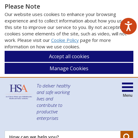
Please Note
Our website uses cookies to enhance your browsing
experience and to collect information about how you use
this site to improve our service to you. By not accepting
cookies some elements of the site, such as video, will not
work. Please visit our
Cookie Policy
page for more
information on how we use cookies.
Accept all cookies
Manage Cookies
To deliver healthy
and safe working
Menu
lives and
contribute to
productive
enterprises
Se
How