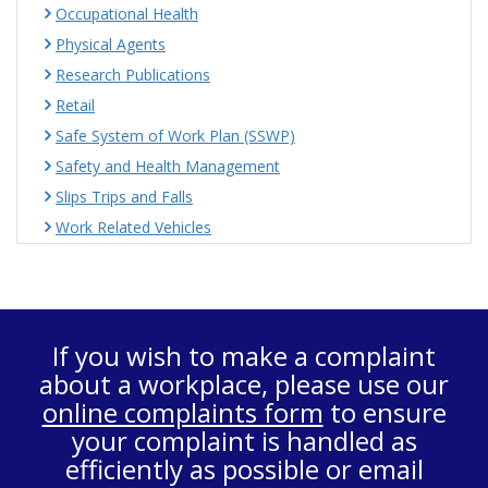
Occupational Health
Physical Agents
Research Publications
Retail
Safe System of Work Plan (SSWP)
Safety and Health Management
Slips Trips and Falls
Work Related Vehicles
If you wish to make a complaint
about a workplace, please use our
online complaints form
to ensure
your complaint is handled as
efficiently as possible or email