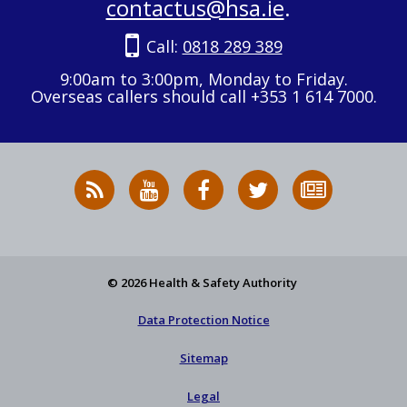
contactus@hsa.ie
.
Call:
0818 289 389
9:00am to 3:00pm, Monday to Friday.
Overseas callers should call +353 1 614 7000.
RSS
HSA
HSA
Follow
Subscribe
News
on
on
HSA
to
Feed
YouTube
Facebook
on
our
X
newsletter
© 2026 Health & Safety Authority
Data Protection Notice
Sitemap
Legal