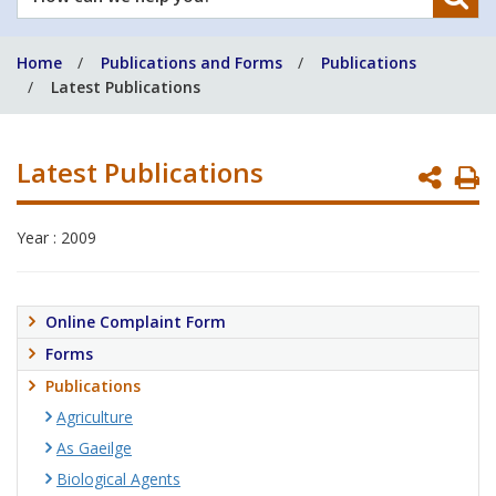
can
we
Home
Publications and Forms
Publications
help
Latest Publications
you?
Latest Publications
P
P
Year : 2009
Online Complaint Form
Forms
Publications
Agriculture
As Gaeilge
Biological Agents