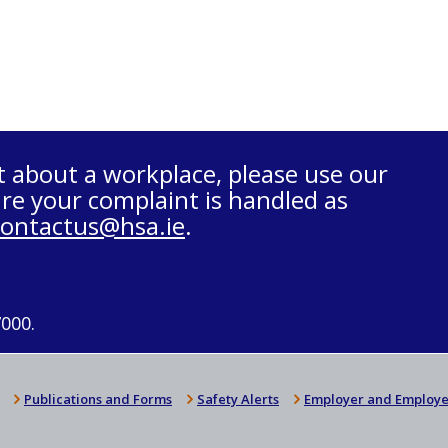
t about a workplace, please use our
re your complaint is handled as
contactus@hsa.ie
.
7000.
Publications and Forms
Safety Alerts
Employer and Employe