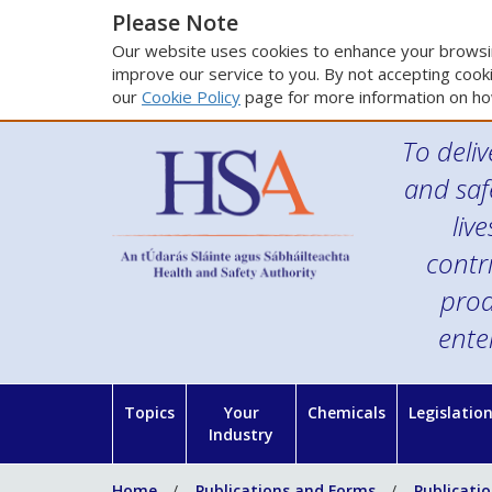
Please Note
Our website uses cookies to enhance your browsin
improve our service to you. By not accepting cooki
our
Cookie Policy
page for more information on ho
To deliv
and saf
liv
contr
prod
ente
Topics
Your
Chemicals
Legislatio
Industry
Home
Publications and Forms
Publicati