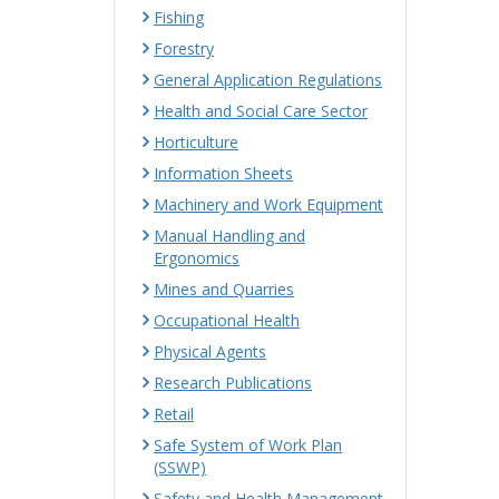
Fishing
Forestry
General Application Regulations
Health and Social Care Sector
Horticulture
Information Sheets
Machinery and Work Equipment
Manual Handling and
Ergonomics
Mines and Quarries
Occupational Health
Physical Agents
Research Publications
Retail
Safe System of Work Plan
(SSWP)
Safety and Health Management