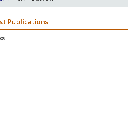
st Publications
009