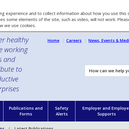
g experience and to collect information about how you use this s
es some elements of the site, such as video, will not work. Please
w we use cookies.
er healthy
Home
Careers
News, Events & Med
e working
es and
ibute to
How
can
uctive
we
rprises
help
you?
n
Publications and
Safety
Employer and Employe
Forms
Alerts
Supports
ons
Latest Publications