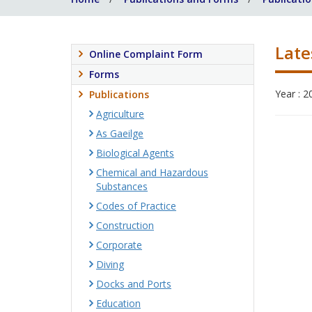
Late
Online Complaint Form
Forms
Year : 2
Publications
Agriculture
As Gaeilge
Biological Agents
Chemical and Hazardous
Substances
Codes of Practice
Construction
Corporate
Diving
Docks and Ports
Education