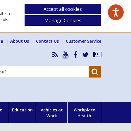
Accept all cookies
ite to
 visit
Manage Cookies
ia
About Us
Contact Us
Customer Service
RSS
HSA
HSA
Follow
Subscribe
News
on
on
HSA
to
Feed
YouTube
Facebook
on
our
Search
X
newsletter
e
Education
Vehicles at
Workplace
Work
Health