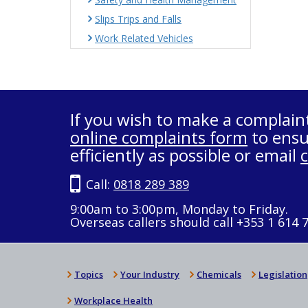
Slips Trips and Falls
Work Related Vehicles
If you wish to make a complain
online complaints form
to ensu
efficiently as possible or email
Call:
0818 289 389
9:00am to 3:00pm, Monday to Friday.
Overseas callers should call +353 1 614 
Topics
Your Industry
Chemicals
Legislation
Workplace Health