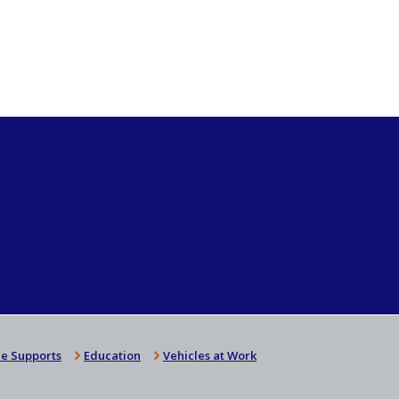
e Supports
Education
Vehicles at Work