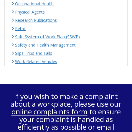
Occupational Health
Physical Agents
Research Publications
Retail
Safe System of Work Plan (SSWP)
Safety and Health Management
Slips Trips and Falls
Work Related Vehicles
If you wish to make a complaint
about a workplace, please use our
online complaints form
to ensure
your complaint is handled as
efficiently as possible or email