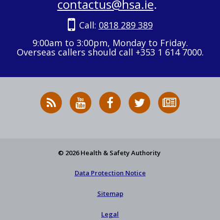
contactus@hsa.ie
.
Call:
0818 289 389
9:00am to 3:00pm, Monday to Friday.
Overseas callers should call +353 1 614 7000.
RSS
HSA
HSA
Follow
Subscribe
News
on
on
HSA
to
Feed
YouTube
Facebook
on
our
X
newsletter
© 2026 Health & Safety Authority
Data Protection Notice
Sitemap
Legal