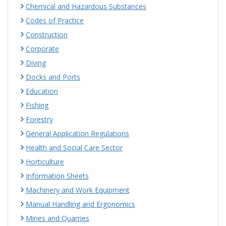
Chemical and Hazardous Substances
Codes of Practice
Construction
Corporate
Diving
Docks and Ports
Education
Fishing
Forestry
General Application Regulations
Health and Social Care Sector
Horticulture
Information Sheets
Machinery and Work Equipment
Manual Handling and Ergonomics
Mines and Quarries