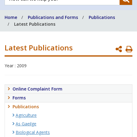
can
we
Home
Publications and Forms
Publications
help
Latest Publications
you?
Latest Publications
P
P
Year : 2009
Online Complaint Form
Forms
Publications
Agriculture
As Gaeilge
Biological Agents