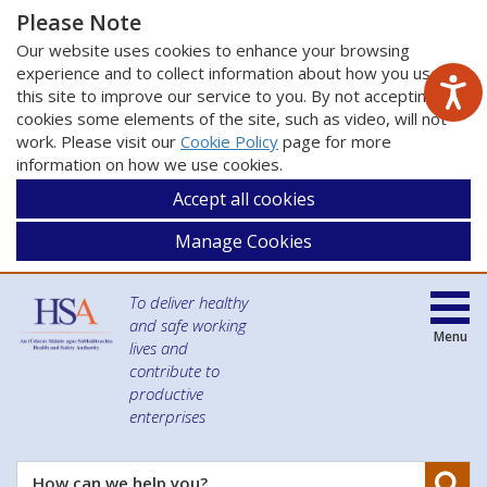
Please Note
Our website uses cookies to enhance your browsing
experience and to collect information about how you use
this site to improve our service to you. By not accepting
cookies some elements of the site, such as video, will not
work. Please visit our
Cookie Policy
page for more
information on how we use cookies.
Accept all cookies
Manage Cookies
To deliver healthy
and safe working
Menu
lives and
contribute to
productive
enterprises
Se
How