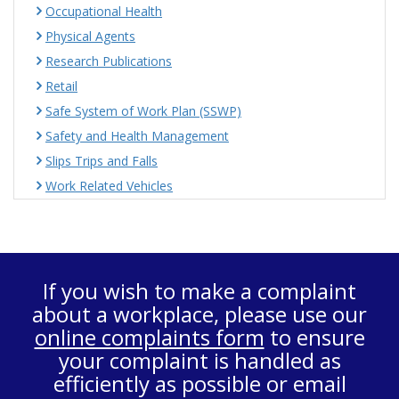
Occupational Health
Physical Agents
Research Publications
Retail
Safe System of Work Plan (SSWP)
Safety and Health Management
Slips Trips and Falls
Work Related Vehicles
If you wish to make a complaint
about a workplace, please use our
online complaints form
to ensure
your complaint is handled as
efficiently as possible or email