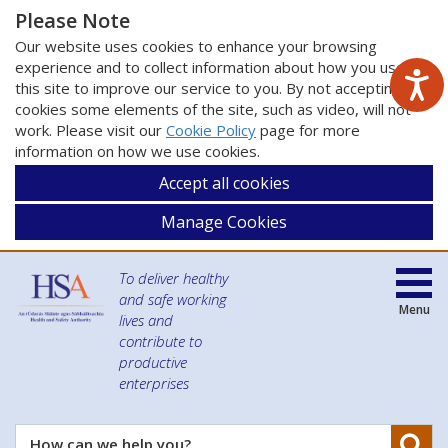
Please Note
Our website uses cookies to enhance your browsing
experience and to collect information about how you use
this site to improve our service to you. By not accepting
cookies some elements of the site, such as video, will not
work. Please visit our
Cookie Policy
page for more
information on how we use cookies.
Accept all cookies
Manage Cookies
To deliver healthy
and safe working
Menu
lives and
contribute to
productive
enterprises
Se
How