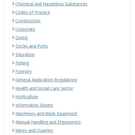
Chemical and Hazardous Substances
Codes of Practice
Construction
Corporate
Diving
Docks and Ports
Education
Fishing
Forestry
General Application Regulations
Health and Social Care Sector
Horticulture
Information Sheets
Machinery and Work Equipment
Manual Handling and Ergonomics
Mines and Quarries