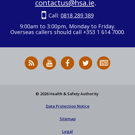
contactus@hsa.ie
.
Call:
0818 289 389
9:00am to 3:00pm, Monday to Friday.
Overseas callers should call +353 1 614 7000.
RSS
HSA
HSA
Follow
Subscribe
News
on
on
HSA
to
Feed
YouTube
Facebook
on
our
X
newsletter
© 2026 Health & Safety Authority
Data Protection Notice
Sitemap
Legal