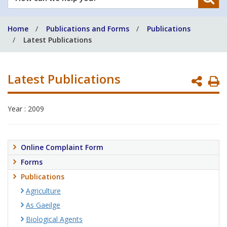
can
we
Home
Publications and Forms
Publications
help
Latest Publications
you?
Latest Publications
P
P
Year : 2009
Online Complaint Form
Forms
Publications
Agriculture
As Gaeilge
Biological Agents