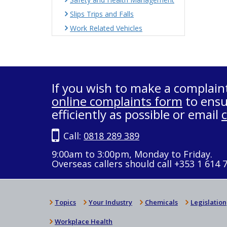
Slips Trips and Falls
Work Related Vehicles
If you wish to make a complain
online complaints form
to ensu
efficiently as possible or email
Call:
0818 289 389
9:00am to 3:00pm, Monday to Friday.
Overseas callers should call +353 1 614 
Topics
Your Industry
Chemicals
Legislation
Workplace Health