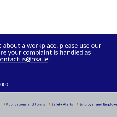
t about a workplace, please use our
re your complaint is handled as
contactus@hsa.ie
.
7000.
Publications and Forms
Safety Alerts
Employer and Employe