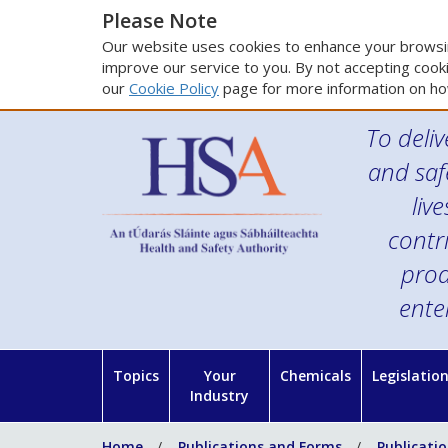
Please Note
Our website uses cookies to enhance your browsin
improve our service to you. By not accepting cooki
our
Cookie Policy
page for more information on ho
To deliv
and saf
liv
contr
prod
ente
Topics
Your
Chemicals
Legislatio
Industry
Home
Publications and Forms
Publicati