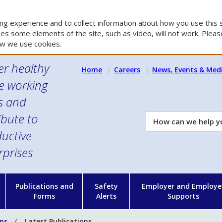
g experience and to collect information about how you use this s
es some elements of the site, such as video, will not work. Please
w we use cookies.
er healthy
Home
Careers
News, Events & Med
e working
es and
ibute to
How
can
uctive
we
rprises
help
you?
n
Publications and
Safety
Employer and Employe
Forms
Alerts
Supports
ons
Latest Publications