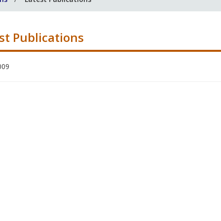
st Publications
009