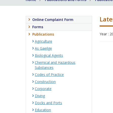
Late
Online Complaint Form
Forms
Year : 2
Publications
Agriculture
As Gaeilge
Biological Agents
Chemical and Hazardous
Substances
Codes of Practice
Construction
Corporate
Diving
Docks and Ports
Education