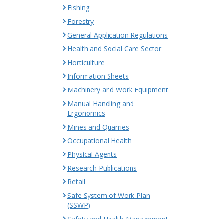
Fishing
Forestry
General Application Regulations
Health and Social Care Sector
Horticulture
Information Sheets
Machinery and Work Equipment
Manual Handling and
Ergonomics
Mines and Quarries
Occupational Health
Physical Agents
Research Publications
Retail
Safe System of Work Plan
(SSWP)
Safety and Health Management