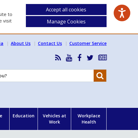
Accept all cookies
ite to
 visit
Manage Cookies
ia
About Us
Contact Us
Customer Service
RSS
HSA
HSA
Follow
Subscribe
News
on
on
HSA
to
Feed
YouTube
Facebook
on
our
Search
X
newsletter
e
Education
Vehicles at
Workplace
Work
Health