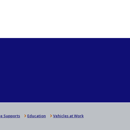
e Supports
Education
Vehicles at Work