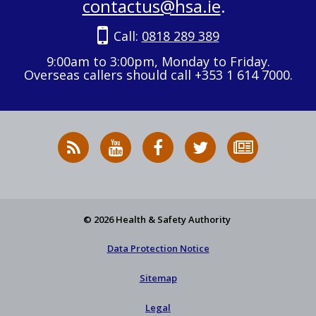
contactus@hsa.ie
.
Call:
0818 289 389
9:00am to 3:00pm, Monday to Friday.
Overseas callers should call +353 1 614 7000.
RSS
HSA
HSA
Follow
Subscribe
News
on
on
HSA
to
Feed
YouTube
Facebook
on
our
X
newsletter
© 2026 Health & Safety Authority
Data Protection Notice
Sitemap
Legal