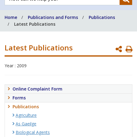
can
we
Home
Publications and Forms
Publications
help
Latest Publications
you?
Latest Publications
P
P
Year : 2009
Online Complaint Form
Forms
Publications
Agriculture
As Gaeilge
Biological Agents