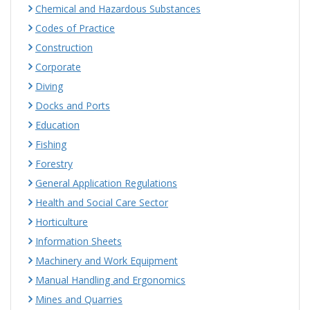
Chemical and Hazardous Substances
Codes of Practice
Construction
Corporate
Diving
Docks and Ports
Education
Fishing
Forestry
General Application Regulations
Health and Social Care Sector
Horticulture
Information Sheets
Machinery and Work Equipment
Manual Handling and Ergonomics
Mines and Quarries