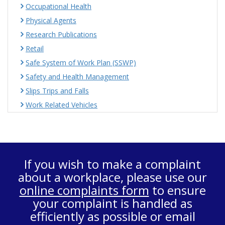
Occupational Health
Physical Agents
Research Publications
Retail
Safe System of Work Plan (SSWP)
Safety and Health Management
Slips Trips and Falls
Work Related Vehicles
If you wish to make a complaint
about a workplace, please use our
online complaints form
to ensure
your complaint is handled as
efficiently as possible or email