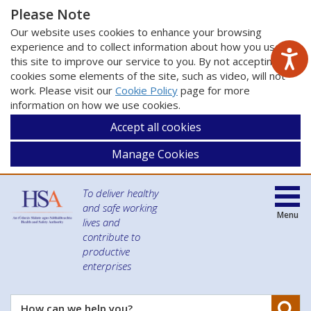
Please Note
Our website uses cookies to enhance your browsing
experience and to collect information about how you use
this site to improve our service to you. By not accepting
cookies some elements of the site, such as video, will not
work. Please visit our
Cookie Policy
page for more
information on how we use cookies.
Accept all cookies
Manage Cookies
To deliver healthy
and safe working
Menu
lives and
contribute to
productive
enterprises
Se
How