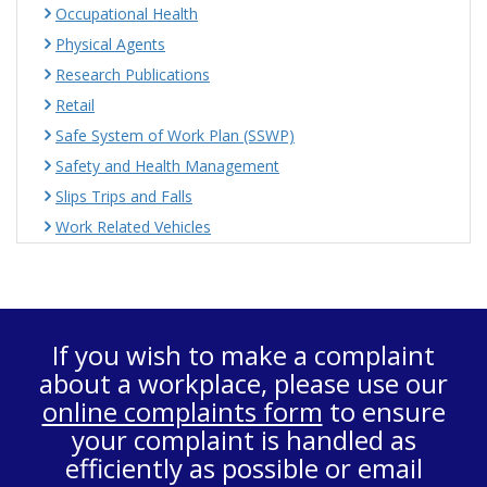
Occupational Health
Physical Agents
Research Publications
Retail
Safe System of Work Plan (SSWP)
Safety and Health Management
Slips Trips and Falls
Work Related Vehicles
If you wish to make a complaint
about a workplace, please use our
online complaints form
to ensure
your complaint is handled as
efficiently as possible or email