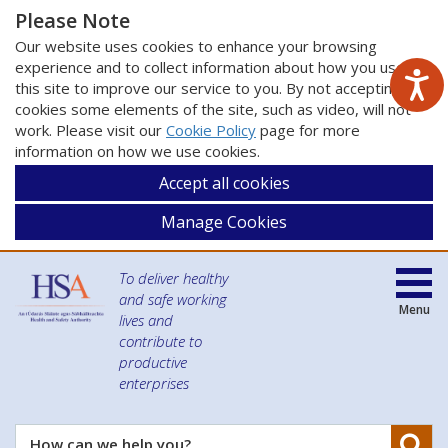
Please Note
Our website uses cookies to enhance your browsing
experience and to collect information about how you use
this site to improve our service to you. By not accepting
cookies some elements of the site, such as video, will not
work. Please visit our
Cookie Policy
page for more
information on how we use cookies.
Accept all cookies
Manage Cookies
To deliver healthy
and safe working
Menu
lives and
contribute to
productive
enterprises
Se
How