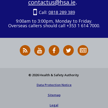
contactus@hsa.ie
.
Call:
0818 289 389
9:00am to 3:00pm, Monday to Friday.
Overseas callers should call +353 1 614 7000.
RSS
HSA
HSA
Follow
Subscribe
News
on
on
HSA
to
Feed
YouTube
Facebook
on
our
X
newsletter
© 2026 Health & Safety Authority
Data Protection Notice
Sitemap
Legal