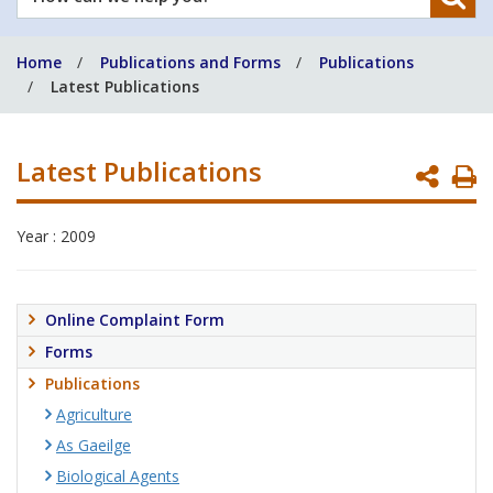
can
we
Home
Publications and Forms
Publications
help
Latest Publications
you?
Latest Publications
P
P
Year : 2009
Online Complaint Form
Forms
Publications
Agriculture
As Gaeilge
Biological Agents