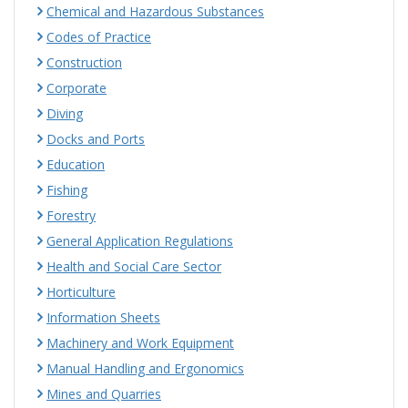
Chemical and Hazardous Substances
Codes of Practice
Construction
Corporate
Diving
Docks and Ports
Education
Fishing
Forestry
General Application Regulations
Health and Social Care Sector
Horticulture
Information Sheets
Machinery and Work Equipment
Manual Handling and Ergonomics
Mines and Quarries