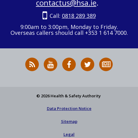
contactus@hsa.ie
.
Call:
0818 289 389
9:00am to 3:00pm, Monday to Friday.
Overseas callers should call +353 1 614 7000.
RSS
HSA
HSA
Follow
Subscribe
News
on
on
HSA
to
Feed
YouTube
Facebook
on
our
X
newsletter
© 2026 Health & Safety Authority
Data Protection Notice
Sitemap
Legal