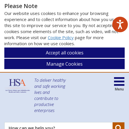
Please Note
Our website uses cookies to enhance your browsing
experience and to collect information about how you use
this site to improve our service to you. By not accepting
cookies some elements of the site, such as video, will not
work. Please visit our
Cookie Policy
page for more
information on how we use cookies.
Accept all cookies
Manage Cookies
To deliver healthy
and safe working
Menu
lives and
contribute to
productive
enterprises
Se
How