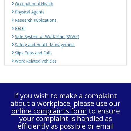
Occupational Health
Physical Agents
Research Publications
Retail
Safe System of Work Plan (SSWP)
Safety and Health Management
Slips Trips and Falls
Work Related Vehicles
If you wish to make a complaint
about a workplace, please use our
online complaints form
to ensure
your complaint is handled as
efficiently as possible or email