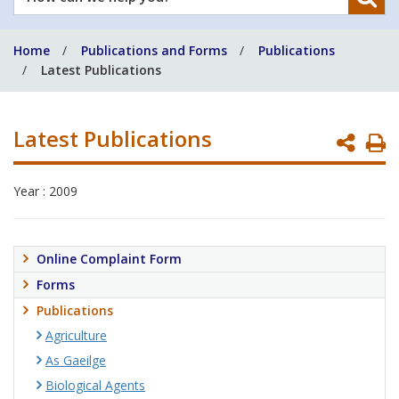
can
we
Home
Publications and Forms
Publications
help
Latest Publications
you?
Latest Publications
P
P
Year : 2009
Online Complaint Form
Forms
Publications
Agriculture
As Gaeilge
Biological Agents