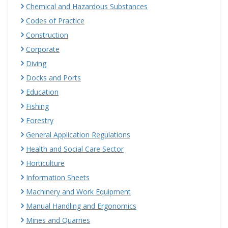
Chemical and Hazardous Substances
Codes of Practice
Construction
Corporate
Diving
Docks and Ports
Education
Fishing
Forestry
General Application Regulations
Health and Social Care Sector
Horticulture
Information Sheets
Machinery and Work Equipment
Manual Handling and Ergonomics
Mines and Quarries