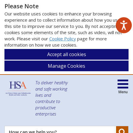
Please Note
Our website uses cookies to enhance your browsing
experience and to collect information about how you use
this site to improve our service to you. By not accepting
cookies some elements of the site, such as video, will not
work. Please visit our
Cookie Policy
page for more
information on how we use cookies.
Accept all cookies
Manage Cookies
To deliver healthy
and safe working
Menu
lives and
contribute to
productive
enterprises
Se
How