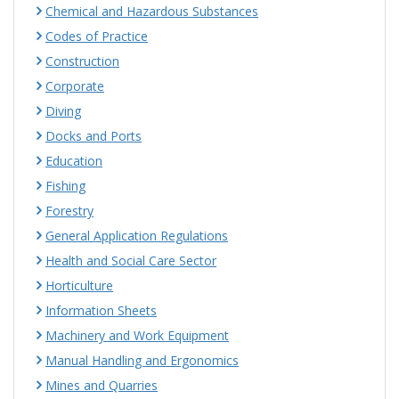
Chemical and Hazardous Substances
Codes of Practice
Construction
Corporate
Diving
Docks and Ports
Education
Fishing
Forestry
General Application Regulations
Health and Social Care Sector
Horticulture
Information Sheets
Machinery and Work Equipment
Manual Handling and Ergonomics
Mines and Quarries