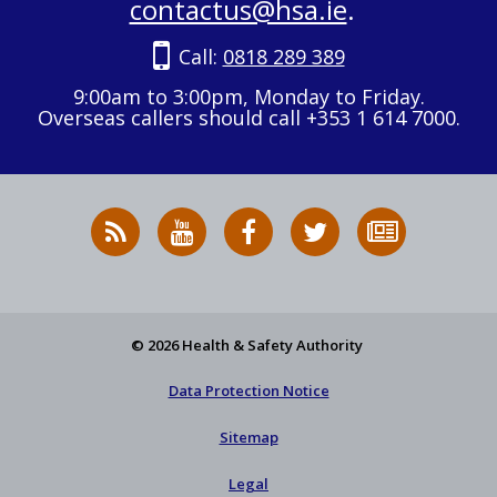
contactus@hsa.ie
.
Call:
0818 289 389
9:00am to 3:00pm, Monday to Friday.
Overseas callers should call +353 1 614 7000.
RSS
HSA
HSA
Follow
Subscribe
News
on
on
HSA
to
Feed
YouTube
Facebook
on
our
X
newsletter
© 2026 Health & Safety Authority
Data Protection Notice
Sitemap
Legal