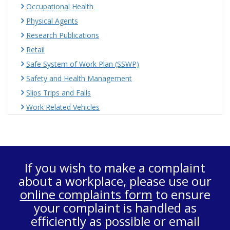
Occupational Health
Physical Agents
Research Publications
Retail
Safe System of Work Plan (SSWP)
Safety and Health Management
Slips Trips and Falls
Work Related Vehicles
If you wish to make a complaint
about a workplace, please use our
online complaints form
to ensure
your complaint is handled as
efficiently as possible or email