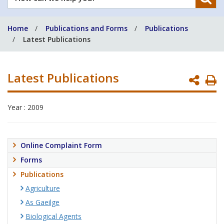
can
we
Home
Publications and Forms
Publications
help
Latest Publications
you?
Latest Publications
P
P
Year : 2009
Online Complaint Form
Forms
Publications
Agriculture
As Gaeilge
Biological Agents