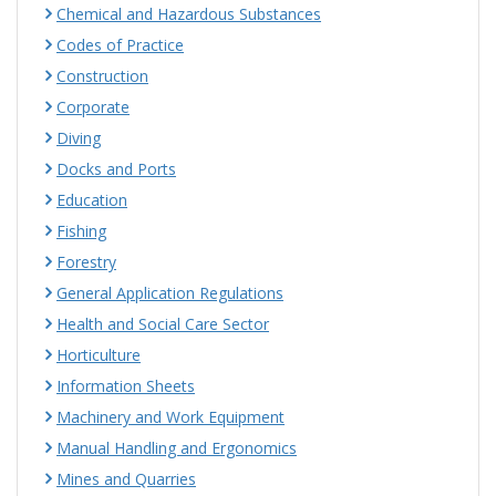
Chemical and Hazardous Substances
Codes of Practice
Construction
Corporate
Diving
Docks and Ports
Education
Fishing
Forestry
General Application Regulations
Health and Social Care Sector
Horticulture
Information Sheets
Machinery and Work Equipment
Manual Handling and Ergonomics
Mines and Quarries