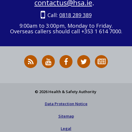
contactus@hsa.ie
.
Call:
0818 289 389
9:00am to 3:00pm, Monday to Friday.
Overseas callers should call +353 1 614 7000.
RSS
HSA
HSA
Follow
Subscribe
News
on
on
HSA
to
Feed
YouTube
Facebook
on
our
X
newsletter
© 2026 Health & Safety Authority
Data Protection Notice
Sitemap
Legal