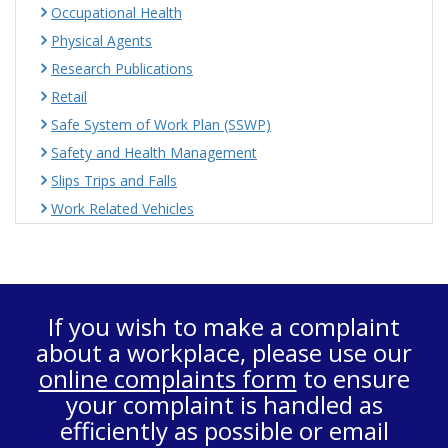
Occupational Health
Physical Agents
Research Publications
Retail
Safe System of Work Plan (SSWP)
Safety and Health Management
Slips Trips and Falls
Work Related Vehicles
If you wish to make a complaint
about a workplace, please use our
online complaints form
to ensure
your complaint is handled as
efficiently as possible or email