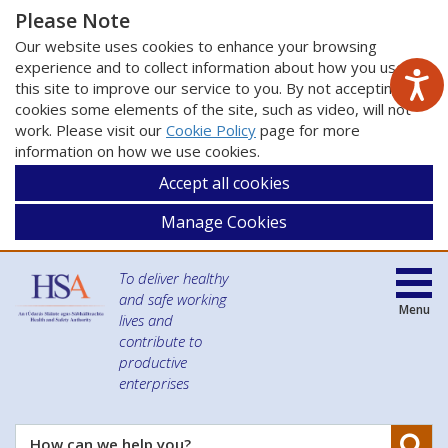
Please Note
Our website uses cookies to enhance your browsing
experience and to collect information about how you use
this site to improve our service to you. By not accepting
cookies some elements of the site, such as video, will not
work. Please visit our
Cookie Policy
page for more
information on how we use cookies.
Accept all cookies
Manage Cookies
To deliver healthy
and safe working
Menu
lives and
contribute to
productive
enterprises
Se
How