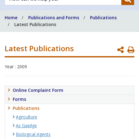
can
we
Home
Publications and Forms
Publications
help
Latest Publications
you?
Latest Publications
P
P
Year : 2009
Online Complaint Form
Forms
Publications
Agriculture
As Gaeilge
Biological Agents