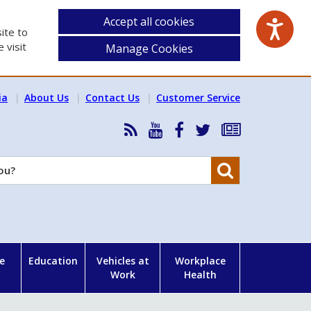
Accept all cookies
ite to
 visit
Manage Cookies
ia
About Us
Contact Us
Customer Service
RSS
HSA
HSA
Follow
Subscribe
News
on
on
HSA
to
Feed
YouTube
Facebook
on
our
Search
X
newsletter
e
Education
Vehicles at
Workplace
Work
Health