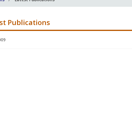
st Publications
009