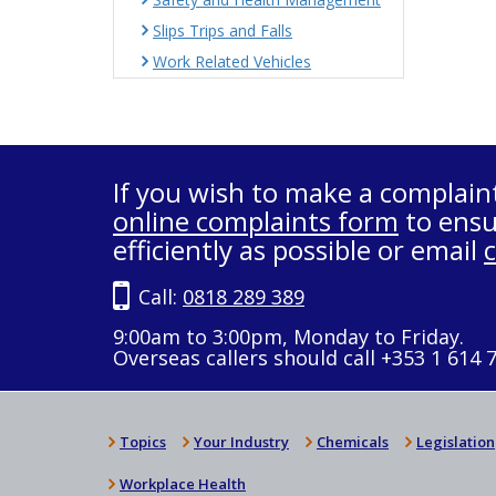
Slips Trips and Falls
Work Related Vehicles
If you wish to make a complain
online complaints form
to ensu
efficiently as possible or email
Call:
0818 289 389
9:00am to 3:00pm, Monday to Friday.
Overseas callers should call +353 1 614 
Topics
Your Industry
Chemicals
Legislation
Workplace Health