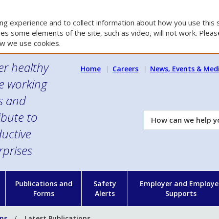
g experience and to collect information about how you use this s
es some elements of the site, such as video, will not work. Please
w we use cookies.
er healthy
Home
Careers
News, Events & Med
e working
es and
ibute to
How
can
uctive
we
rprises
help
you?
n
Publications and
Safety
Employer and Employe
Forms
Alerts
Supports
ons
Latest Publications