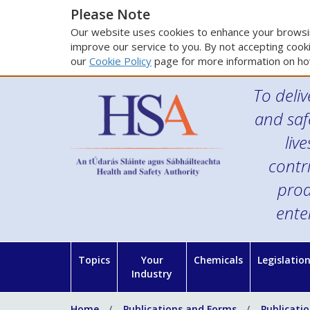
Please Note
Our website uses cookies to enhance your browsin
improve our service to you. By not accepting cooki
our
Cookie Policy
page for more information on ho
To deliv
and saf
liv
contr
prod
ente
Topics
Your
Chemicals
Legislatio
Industry
Home
Publications and Forms
Publicati