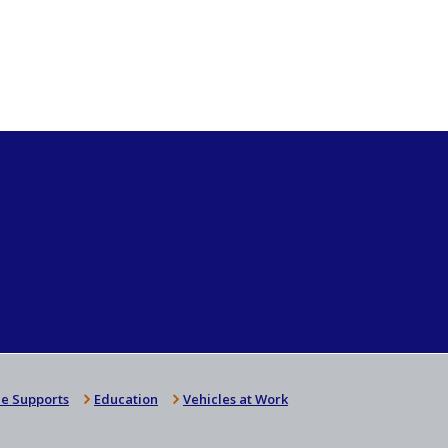
e Supports
Education
Vehicles at Work