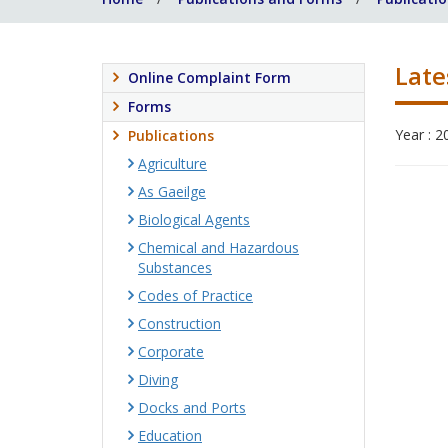
Late
Online Complaint Form
Forms
Year : 2
Publications
Agriculture
As Gaeilge
Biological Agents
Chemical and Hazardous
Substances
Codes of Practice
Construction
Corporate
Diving
Docks and Ports
Education