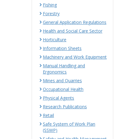
Fishing
Forestry
General Application Regulations
Health and Social Care Sector
Horticulture
Information Sheets
Machinery and Work Equipment
Manual Handling and
Ergonomics
Mines and Quarries
Occupational Health
Physical Agents
Research Publications
Retail
Safe System of Work Plan
(SSWP)
Safety and Health Management