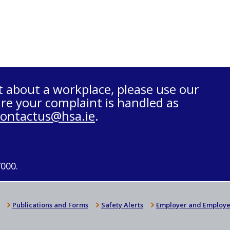
t about a workplace, please use our
re your complaint is handled as
contactus@hsa.ie
.
7000.
Publications and Forms
Safety Alerts
Employer and Employe