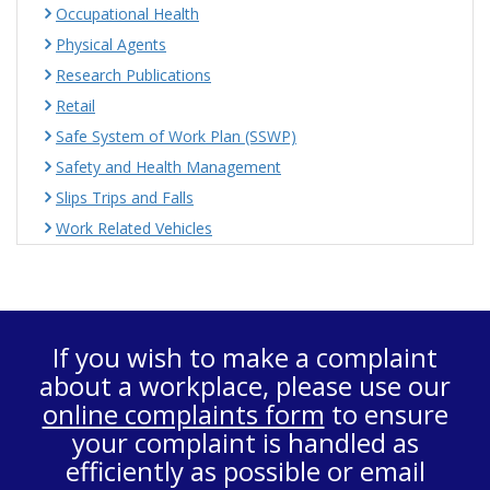
Occupational Health
Physical Agents
Research Publications
Retail
Safe System of Work Plan (SSWP)
Safety and Health Management
Slips Trips and Falls
Work Related Vehicles
If you wish to make a complaint
about a workplace, please use our
online complaints form
to ensure
your complaint is handled as
efficiently as possible or email