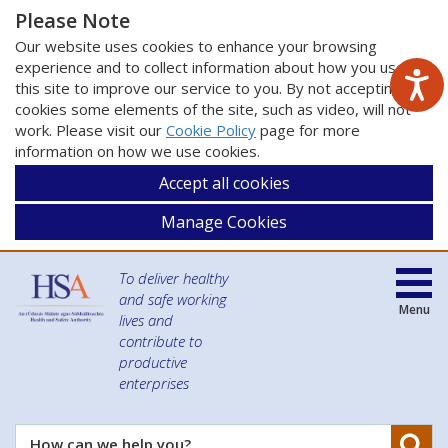
Please Note
Our website uses cookies to enhance your browsing
experience and to collect information about how you use
this site to improve our service to you. By not accepting
cookies some elements of the site, such as video, will not
work. Please visit our
Cookie Policy
page for more
information on how we use cookies.
Accept all cookies
Manage Cookies
To deliver healthy
and safe working
Menu
lives and
contribute to
productive
enterprises
Se
How