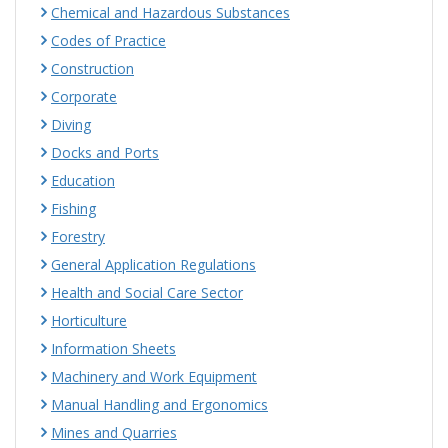
Chemical and Hazardous Substances
Codes of Practice
Construction
Corporate
Diving
Docks and Ports
Education
Fishing
Forestry
General Application Regulations
Health and Social Care Sector
Horticulture
Information Sheets
Machinery and Work Equipment
Manual Handling and Ergonomics
Mines and Quarries