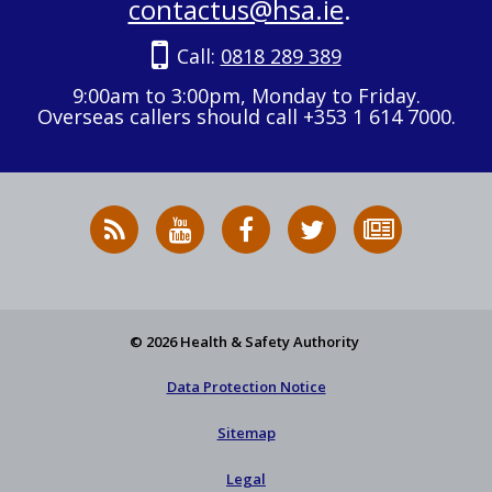
contactus@hsa.ie
.
Call:
0818 289 389
9:00am to 3:00pm, Monday to Friday.
Overseas callers should call +353 1 614 7000.
RSS
HSA
HSA
Follow
Subscribe
News
on
on
HSA
to
Feed
YouTube
Facebook
on
our
X
newsletter
© 2026 Health & Safety Authority
Data Protection Notice
Sitemap
Legal