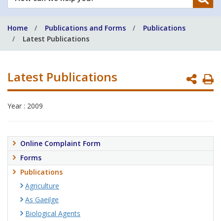
can
we
Home
Publications and Forms
Publications
help
Latest Publications
you?
Latest Publications
P
P
Year : 2009
Online Complaint Form
Forms
Publications
Agriculture
As Gaeilge
Biological Agents