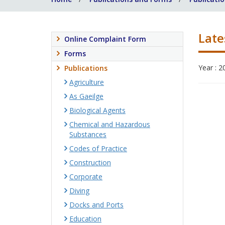
Late
Online Complaint Form
Forms
Year : 2
Publications
Agriculture
As Gaeilge
Biological Agents
Chemical and Hazardous
Substances
Codes of Practice
Construction
Corporate
Diving
Docks and Ports
Education