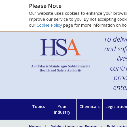
Please Note
Our website uses cookies to enhance your browsin
improve our service to you. By not accepting cooki
our
Cookie Policy
page for more information on ho
To deliv
and saf
liv
contr
prod
ente
Topics
Your
Chemicals
Legislatio
Industry
Home
Publications and Forms
Publicati