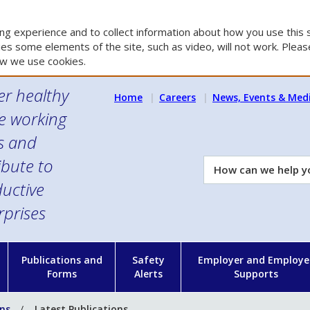
g experience and to collect information about how you use this s
es some elements of the site, such as video, will not work. Please
w we use cookies.
er healthy
Home
Careers
News, Events & Med
e working
es and
ibute to
How
can
uctive
we
rprises
help
you?
n
Publications and
Safety
Employer and Employe
Forms
Alerts
Supports
ons
Latest Publications