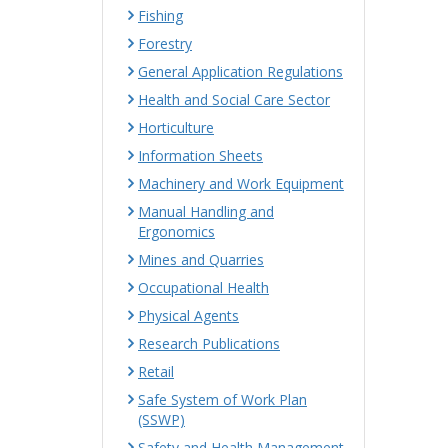
Fishing
Forestry
General Application Regulations
Health and Social Care Sector
Horticulture
Information Sheets
Machinery and Work Equipment
Manual Handling and
Ergonomics
Mines and Quarries
Occupational Health
Physical Agents
Research Publications
Retail
Safe System of Work Plan
(SSWP)
Safety and Health Management