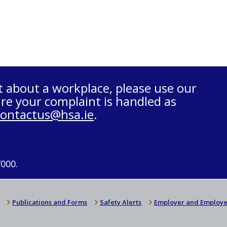
t about a workplace, please use our
re your complaint is handled as
contactus@hsa.ie
.
7000.
Publications and Forms
Safety Alerts
Employer and Employe