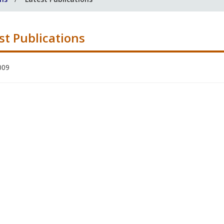
st Publications
009