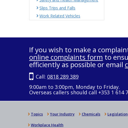
Slips Trips and Falls
Work Related Vehicles
If you wish to make a complain
online complaints form
to ensu
efficiently as possible or email
Call:
0818 289 389
9:00am to 3:00pm, Monday to Friday.
Overseas callers should call +353 1 614 
Topics
Your Industry
Chemicals
Legislation
Workplace Health