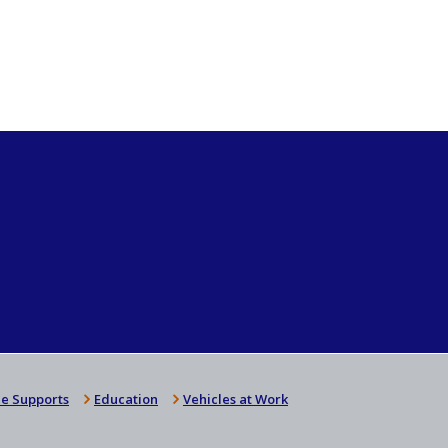
e Supports
Education
Vehicles at Work