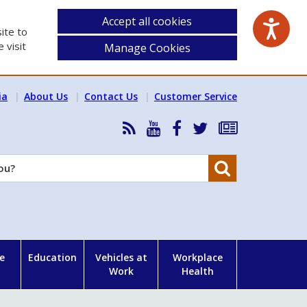
Accept all cookies
ite to
 visit
Manage Cookies
ia
About Us
Contact Us
Customer Service
RSS
HSA
HSA
Follow
Subscribe
News
on
on
HSA
to
Feed
YouTube
Facebook
on
our
Search
X
newsletter
e
Education
Vehicles at
Workplace
Work
Health