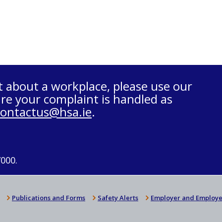
t about a workplace, please use our
re your complaint is handled as
contactus@hsa.ie
.
7000.
Publications and Forms
Safety Alerts
Employer and Employe