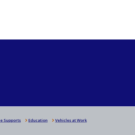
e Supports
Education
Vehicles at Work