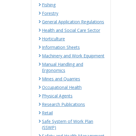
Fishing
Forestry
General Application Regulations
Health and Social Care Sector
Horticulture
Information Sheets
Machinery and Work Equipment
Manual Handling and
Ergonomics
Mines and Quarries
Occupational Health
Physical Agents
Research Publications
Retail
Safe System of Work Plan
(SSWP)
Safety and Health Management