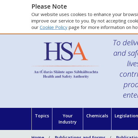
Please Note
Our website uses cookies to enhance your browsin
improve our service to you. By not accepting cooki
our
Cookie Policy
page for more information on ho
To deliv
and saf
liv
contr
prod
ente
Topics
Your
Chemicals
Legislatio
Industry
Home
Publications and Forms
Publicati