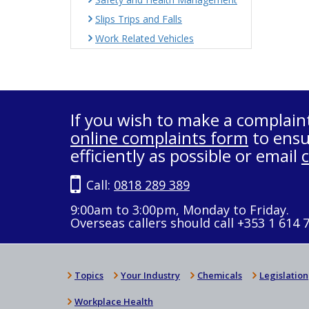
Slips Trips and Falls
Work Related Vehicles
If you wish to make a complain
online complaints form
to ensu
efficiently as possible or email
Call:
0818 289 389
9:00am to 3:00pm, Monday to Friday.
Overseas callers should call +353 1 614 
Topics
Your Industry
Chemicals
Legislation
Workplace Health