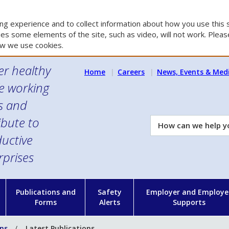
g experience and to collect information about how you use this s
es some elements of the site, such as video, will not work. Please
w we use cookies.
er healthy
Home
Careers
News, Events & Med
e working
es and
ibute to
How
can
uctive
we
rprises
help
you?
n
Publications and
Safety
Employer and Employe
Forms
Alerts
Supports
ons
Latest Publications