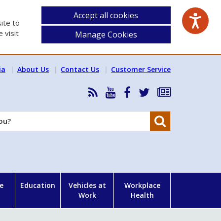
Accept all cookies
ite to
 visit
Manage Cookies
ia
About Us
Contact Us
Customer Service
RSS
HSA
HSA
Follow
Subscribe
News
on
on
HSA
to
Feed
YouTube
Facebook
on
our
Search
X
newsletter
e
Education
Vehicles at
Workplace
Work
Health