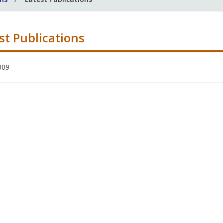
st Publications
009