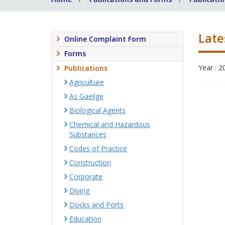
Late
Online Complaint Form
Forms
Year : 2
Publications
Agriculture
As Gaeilge
Biological Agents
Chemical and Hazardous
Substances
Codes of Practice
Construction
Corporate
Diving
Docks and Ports
Education