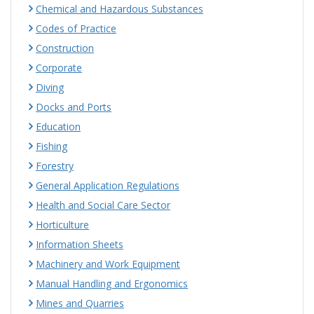
Chemical and Hazardous Substances
Codes of Practice
Construction
Corporate
Diving
Docks and Ports
Education
Fishing
Forestry
General Application Regulations
Health and Social Care Sector
Horticulture
Information Sheets
Machinery and Work Equipment
Manual Handling and Ergonomics
Mines and Quarries