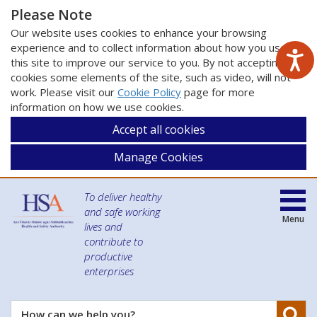
Please Note
Our website uses cookies to enhance your browsing
experience and to collect information about how you use
this site to improve our service to you. By not accepting
cookies some elements of the site, such as video, will not
work. Please visit our
Cookie Policy
page for more
information on how we use cookies.
Accept all cookies
Manage Cookies
To deliver healthy
and safe working
Menu
lives and
contribute to
productive
enterprises
Se
How