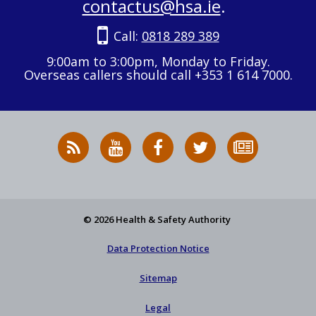
contactus@hsa.ie
.
Call:
0818 289 389
9:00am to 3:00pm, Monday to Friday.
Overseas callers should call +353 1 614 7000.
RSS
HSA
HSA
Follow
Subscribe
News
on
on
HSA
to
Feed
YouTube
Facebook
on
our
X
newsletter
© 2026 Health & Safety Authority
Data Protection Notice
Sitemap
Legal