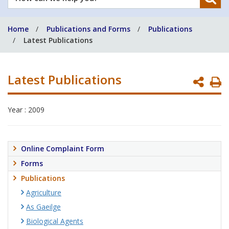
can
we
Home
Publications and Forms
Publications
help
Latest Publications
you?
Latest Publications
P
P
Year : 2009
Online Complaint Form
Forms
Publications
Agriculture
As Gaeilge
Biological Agents