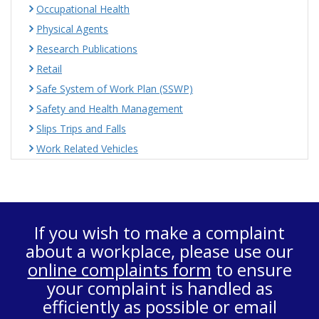
Occupational Health
Physical Agents
Research Publications
Retail
Safe System of Work Plan (SSWP)
Safety and Health Management
Slips Trips and Falls
Work Related Vehicles
If you wish to make a complaint
about a workplace, please use our
online complaints form
to ensure
your complaint is handled as
efficiently as possible or email