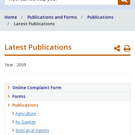
can
we
Home
Publications and Forms
Publications
help
Latest Publications
you?
Latest Publications
P
P
Year : 2009
Online Complaint Form
Forms
Publications
Agriculture
As Gaeilge
Biological Agents