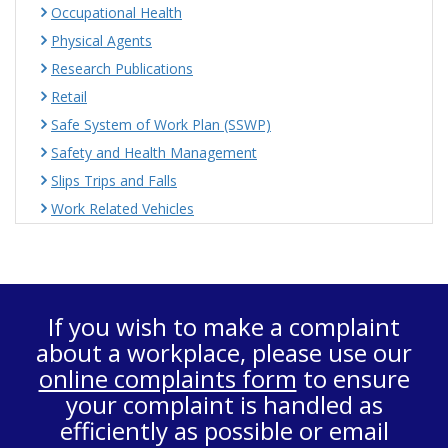
Occupational Health
Physical Agents
Research Publications
Retail
Safe System of Work Plan (SSWP)
Safety and Health Management
Slips Trips and Falls
Work Related Vehicles
If you wish to make a complaint
about a workplace, please use our
online complaints form
to ensure
your complaint is handled as
efficiently as possible or email