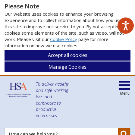
Please Note
Our website uses cookies to enhance your browsing
experience and to collect information about how you use
this site to improve our service to you. By not accepting
cookies some elements of the site, such as video, will not
work. Please visit our
Cookie Policy
page for more
information on how we use cookies.
Accept all cookies
Manage Cookies
To deliver healthy
and safe working
Menu
lives and
contribute to
productive
enterprises
Se
How