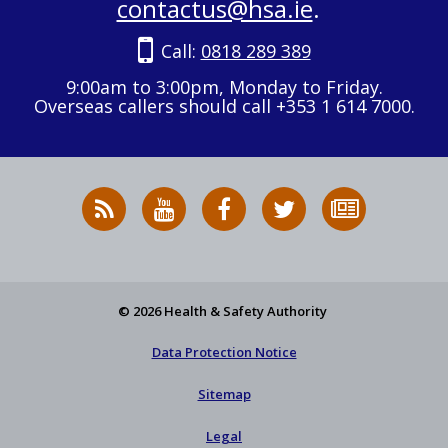
contactus@hsa.ie
.
Call:
0818 289 389
9:00am to 3:00pm, Monday to Friday.
Overseas callers should call +353 1 614 7000.
RSS
HSA
HSA
Follow
Subscribe
News
on
on
HSA
to
Feed
YouTube
Facebook
on
our
X
newsletter
© 2026 Health & Safety Authority
Data Protection Notice
Sitemap
Legal