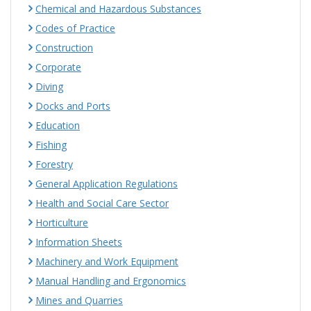
Chemical and Hazardous Substances
Codes of Practice
Construction
Corporate
Diving
Docks and Ports
Education
Fishing
Forestry
General Application Regulations
Health and Social Care Sector
Horticulture
Information Sheets
Machinery and Work Equipment
Manual Handling and Ergonomics
Mines and Quarries