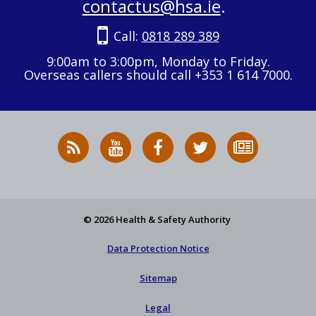
contactus@hsa.ie
.
Call:
0818 289 389
9:00am to 3:00pm, Monday to Friday.
Overseas callers should call +353 1 614 7000.
RSS
HSA
HSA
Follow
Subscribe
News
on
on
HSA
to
Feed
YouTube
Facebook
on
our
X
newsletter
© 2026 Health & Safety Authority
Data Protection Notice
Sitemap
Legal