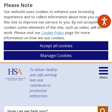
Please Note
Our website uses cookies to enhance your browsing
experience and to collect information about how you use
this site to improve our service to you. By not accepting
cookies some elements of the site, such as video, will not
work. Please visit our
Cookie Policy
page for more
information on how we use cookies.
Accept all cookies
Manage Cookies
To deliver healthy
and safe working
Menu
lives and
contribute to
productive
enterprises
Se
How