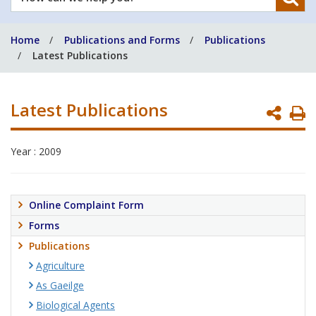
can
we
Home
Publications and Forms
Publications
help
Latest Publications
you?
Latest Publications
P
P
Year : 2009
Online Complaint Form
Forms
Publications
Agriculture
As Gaeilge
Biological Agents