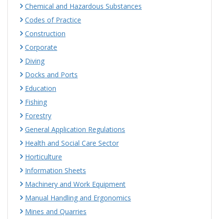
Chemical and Hazardous Substances
Codes of Practice
Construction
Corporate
Diving
Docks and Ports
Education
Fishing
Forestry
General Application Regulations
Health and Social Care Sector
Horticulture
Information Sheets
Machinery and Work Equipment
Manual Handling and Ergonomics
Mines and Quarries