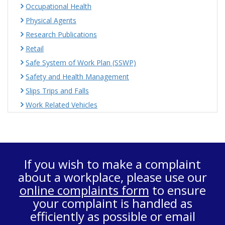
Occupational Health
Physical Agents
Research Publications
Retail
Safe System of Work Plan (SSWP)
Safety and Health Management
Slips Trips and Falls
Work Related Vehicles
If you wish to make a complaint
about a workplace, please use our
online complaints form
to ensure
your complaint is handled as
efficiently as possible or email