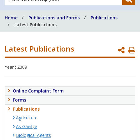
can
we
Home
Publications and Forms
Publications
help
Latest Publications
you?
Latest Publications
P
P
Year : 2009
Online Complaint Form
Forms
Publications
Agriculture
As Gaeilge
Biological Agents