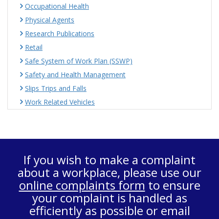
Occupational Health
Physical Agents
Research Publications
Retail
Safe System of Work Plan (SSWP)
Safety and Health Management
Slips Trips and Falls
Work Related Vehicles
If you wish to make a complaint
about a workplace, please use our
online complaints form
to ensure
your complaint is handled as
efficiently as possible or email