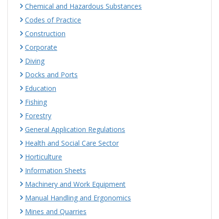
Chemical and Hazardous Substances
Codes of Practice
Construction
Corporate
Diving
Docks and Ports
Education
Fishing
Forestry
General Application Regulations
Health and Social Care Sector
Horticulture
Information Sheets
Machinery and Work Equipment
Manual Handling and Ergonomics
Mines and Quarries