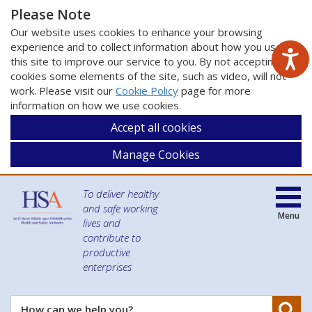
Please Note
Our website uses cookies to enhance your browsing
experience and to collect information about how you use
this site to improve our service to you. By not accepting
cookies some elements of the site, such as video, will not
work. Please visit our
Cookie Policy
page for more
information on how we use cookies.
Accept all cookies
Manage Cookies
To deliver healthy
and safe working
Menu
lives and
contribute to
productive
enterprises
Se
How