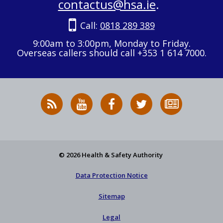
contactus@hsa.ie
.
Call:
0818 289 389
9:00am to 3:00pm, Monday to Friday.
Overseas callers should call +353 1 614 7000.
RSS
HSA
HSA
Follow
Subscribe
News
on
on
HSA
to
Feed
YouTube
Facebook
on
our
X
newsletter
© 2026 Health & Safety Authority
Data Protection Notice
Sitemap
Legal